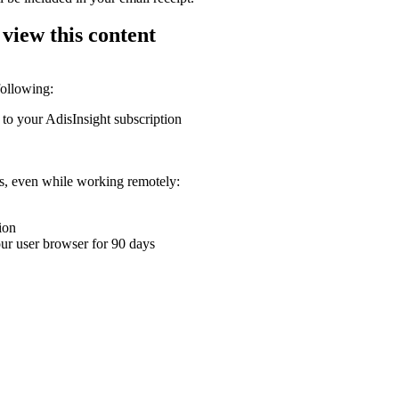
 view this content
following:
 to your AdisInsight subscription
ons, even while working remotely:
ion
your user browser for 90 days