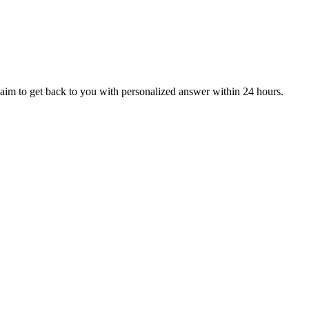
aim to get back to you with personalized answer within 24 hours.