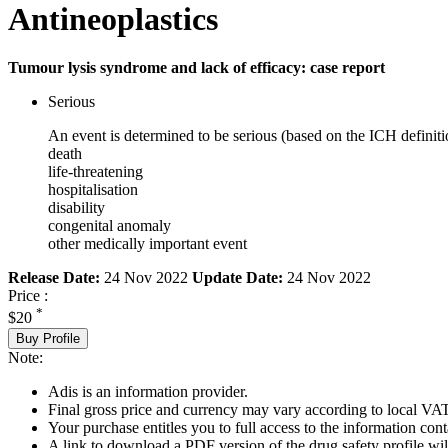
Antineoplastics
Tumour lysis syndrome and lack of efficacy: case report
Serious
An event is determined to be serious (based on the ICH definiti
death
life-threatening
hospitalisation
disability
congenital anomaly
other medically important event
Release Date:
24 Nov 2022
Update Date:
24 Nov 2022
Price :
*
$20
Buy Profile
Note:
Adis is an information provider.
Final gross price and currency may vary according to local VAT
Your purchase entitles you to full access to the information cont
A link to download a PDF version of the drug safety profile will