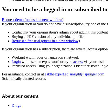
You need to be a logged in or subscribed to
Request demo
(opens in a new window)
If your organization or you do not have a subscription, try one of the 
Contacting your organization’s admin about adding this content
Buying a PDF version of any individual profile
Request a free trial
(opens in a new window)
If your organization has a subscription, there are several access opti
Working within your organization’s network
Login
with username/password or try to
access
via your institut
Persisted access using your organization’s identifier stored in 
For assistance, contact us at
asktheexpert.adisinsight@springer.com
Scientifically curated records
About our content
Drugs