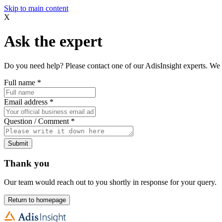
Skip to main content
X
Ask the expert
Do you need help? Please contact one of our AdisInsight experts. We 
Full name
*
Email address
*
Question / Comment
*
Submit
Thank you
Our team would reach out to you shortly in response for your query.
Return to homepage