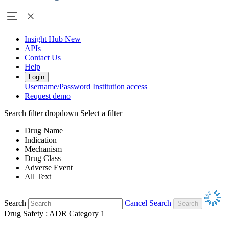
Insight Hub
New
APIs
Contact Us
Help
Login
Username/Password
Institution access
Request demo
Search filter dropdown
Select a filter
Drug Name
Indication
Mechanism
Drug Class
Adverse Event
All Text
Search
Cancel Search
Drug Safety : ADR Category 1