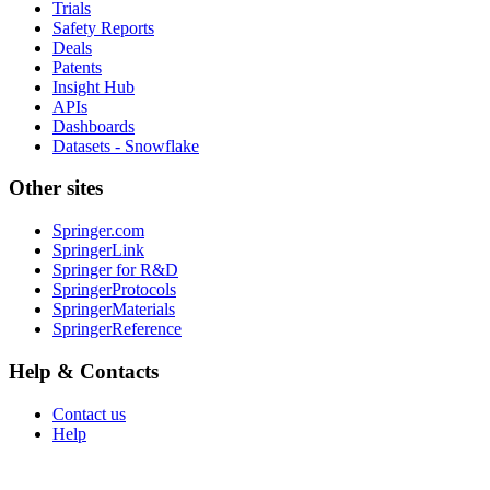
Trials
Safety Reports
Deals
Patents
Insight Hub
APIs
Dashboards
Datasets - Snowflake
Other sites
Springer.com
SpringerLink
Springer for R&D
SpringerProtocols
SpringerMaterials
SpringerReference
Help & Contacts
Contact us
Help