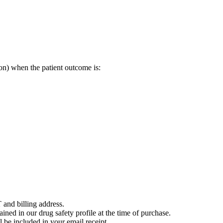
on) when the patient outcome is:
 and billing address.
ained in our drug safety profile at the time of purchase.
 be included in your email receipt.