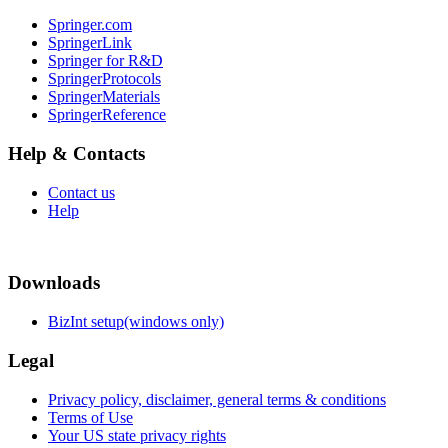
Springer.com
SpringerLink
Springer for R&D
SpringerProtocols
SpringerMaterials
SpringerReference
Help & Contacts
Contact us
Help
Downloads
BizInt setup(windows only)
Legal
Privacy policy, disclaimer, general terms & conditions
Terms of Use
Your US state privacy rights