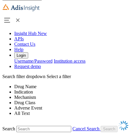
Insight Hub
New
APIs
Contact Us
Help
Login
Username/Password
Institution access
Request demo
Search filter dropdown
Select a filter
Drug Name
Indication
Mechanism
Drug Class
Adverse Event
All Text
Search
Cancel Search