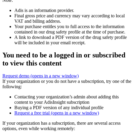
Note:
Adis is an information provider.
Final gross price and currency may vary according to local
VAT and billing address.
Your purchase entitles you to full access to the information
contained in our drug safety profile at the time of purchase.
A link to download a PDF version of the drug safety profile
will be included in your email receipt.
You need to be a logged in or subscribed
to view this content
Request demo
(opens in a new window)
If your organization or you do not have a subscription, try one of the
following:
Contacting your organization’s admin about adding this
content to your AdisInsight subscription
Buying a PDF version of any individual profile
Request a free trial
(opens in a new window)
If your organization has a subscription, there are several access
options, even while working remotely: