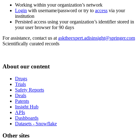
Working within your organization’s network
Login
with username/password or try to
access
via your
institution
Persisted access using your organization’s identifier stored in
your user browser for 90 days
For assistance, contact us at
asktheexpert.adisinsight@springer.com
Scientifically curated records
About our content
Drugs
Trials
Safety Reports
Deals
Patents
Insight Hub
APIs
Dashboards
Datasets - Snowflake
Other sites