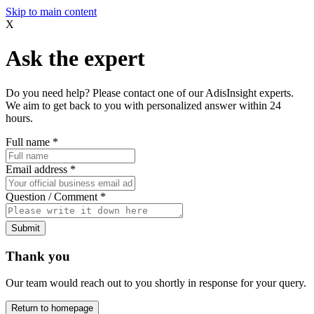
Skip to main content
X
Ask the expert
Do you need help? Please contact one of our AdisInsight experts.
We aim to get back to you with personalized answer within 24
hours.
Full name
*
Email address
*
Question / Comment
*
Submit
Thank you
Our team would reach out to you shortly in response for your query.
Return to homepage