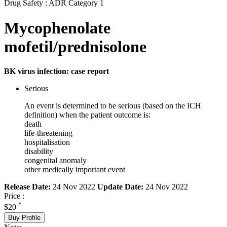
Drug Safety : ADR Category 1
Mycophenolate
mofetil/prednisolone
BK virus infection: case report
Serious
An event is determined to be serious (based on the ICH
definition) when the patient outcome is:
death
life-threatening
hospitalisation
disability
congenital anomaly
other medically important event
Release Date:
24 Nov 2022
Update Date:
24 Nov 2022
Price :
*
$20
Buy Profile