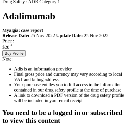
Drug Safety : ADR Category 1
Adalimumab
Myalgia: case report
Release Date:
25 Nov 2022
Update Date:
25 Nov 2022
Price :
*
$20
Buy Profile
Note:
Adis is an information provider.
Final gross price and currency may vary according to local
VAT and billing address.
Your purchase entitles you to full access to the information
contained in our drug safety profile at the time of purchase.
A link to download a PDF version of the drug safety profile
will be included in your email receipt.
You need to be a logged in or subscribed
to view this content