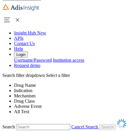
Insight Hub
New
APIs
Contact Us
Help
Login
Username/Password
Institution access
Request demo
Search filter dropdown
Select a filter
Drug Name
Indication
Mechanism
Drug Class
Adverse Event
All Text
Search
Cancel Search