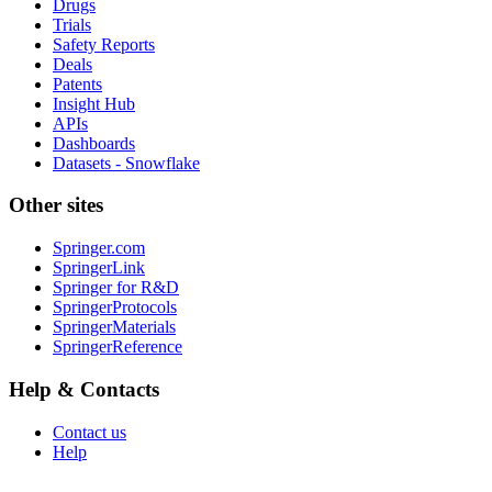
Drugs
Trials
Safety Reports
Deals
Patents
Insight Hub
APIs
Dashboards
Datasets - Snowflake
Other sites
Springer.com
SpringerLink
Springer for R&D
SpringerProtocols
SpringerMaterials
SpringerReference
Help & Contacts
Contact us
Help