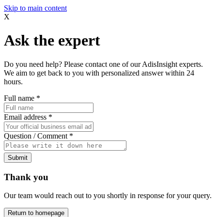
Skip to main content
X
Ask the expert
Do you need help? Please contact one of our AdisInsight experts.
We aim to get back to you with personalized answer within 24
hours.
Full name
*
Email address
*
Question / Comment
*
Submit
Thank you
Our team would reach out to you shortly in response for your query.
Return to homepage