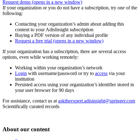
Request demo
(opens in a new window)
If your organization or you do not have a subscription, try one of the
following:
Contacting your organization’s admin about adding this
content to your AdisInsight subscription
Buying a PDF version of any individual profile
Request a free trial
(opens in a new window)
If your organization has a subscription, there are several access
options, even while working remotely:
Working within your organization’s network
Login
with username/password or try to
access
via your
institution
Persisted access using your organization’s identifier stored in
your user browser for 90 days
For assistance, contact us at
asktheexpert.adisinsight@springer.com
Scientifically curated records
About our content