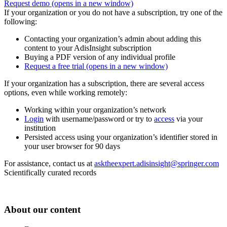
Request demo
(opens in a new window)
If your organization or you do not have a subscription, try one of the
following:
Contacting your organization’s admin about adding this
content to your AdisInsight subscription
Buying a PDF version of any individual profile
Request a free trial
(opens in a new window)
If your organization has a subscription, there are several access
options, even while working remotely:
Working within your organization’s network
Login
with username/password or try to
access
via your
institution
Persisted access using your organization’s identifier stored in
your user browser for 90 days
For assistance, contact us at
asktheexpert.adisinsight@springer.com
Scientifically curated records
About our content