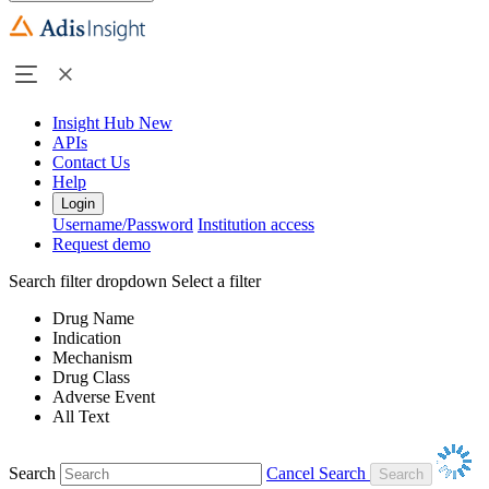
Insight Hub
New
APIs
Contact Us
Help
Login
Username/Password
Institution access
Request demo
Search filter dropdown
Select a filter
Drug Name
Indication
Mechanism
Drug Class
Adverse Event
All Text
Search
Cancel Search