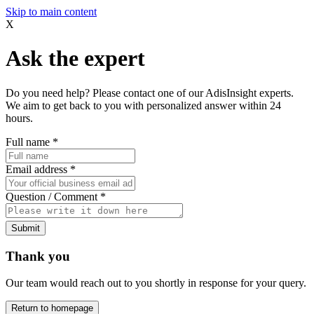
Skip to main content
X
Ask the expert
Do you need help? Please contact one of our AdisInsight experts.
We aim to get back to you with personalized answer within 24
hours.
Full name
*
Email address
*
Question / Comment
*
Submit
Thank you
Our team would reach out to you shortly in response for your query.
Return to homepage