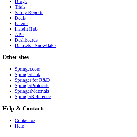
Drugs
Trials
Safety Reports
Deals
Patents
Insight Hub
APIs
Dashboards
Datasets - Snowflake
Other sites
Springer.com
SpringerLink
Springer for R&D
SpringerProtocols
SpringerMaterials
SpringerReference
Help & Contacts
Contact us
Help