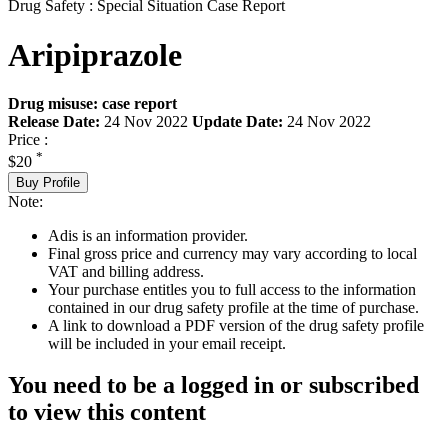
Drug Safety : Special Situation Case Report
Aripiprazole
Drug misuse: case report
Release Date:
24 Nov 2022
Update Date:
24 Nov 2022
Price :
*
$20
Buy Profile
Note:
Adis is an information provider.
Final gross price and currency may vary according to local
VAT and billing address.
Your purchase entitles you to full access to the information
contained in our drug safety profile at the time of purchase.
A link to download a PDF version of the drug safety profile
will be included in your email receipt.
You need to be a logged in or subscribed
to view this content