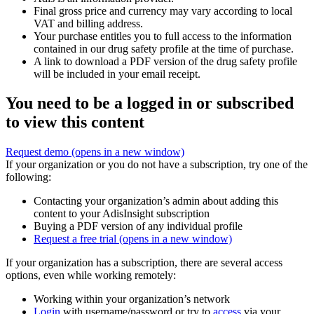
Final gross price and currency may vary according to local
VAT and billing address.
Your purchase entitles you to full access to the information
contained in our drug safety profile at the time of purchase.
A link to download a PDF version of the drug safety profile
will be included in your email receipt.
You need to be a logged in or subscribed
to view this content
Request demo
(opens in a new window)
If your organization or you do not have a subscription, try one of the
following:
Contacting your organization’s admin about adding this
content to your AdisInsight subscription
Buying a PDF version of any individual profile
Request a free trial
(opens in a new window)
If your organization has a subscription, there are several access
options, even while working remotely:
Working within your organization’s network
Login
with username/password or try to
access
via your