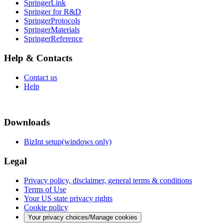
SpringerLink
Springer for R&D
SpringerProtocols
SpringerMaterials
SpringerReference
Help & Contacts
Contact us
Help
Downloads
BizInt setup(windows only)
Legal
Privacy policy, disclaimer, general terms & conditions
Terms of Use
Your US state privacy rights
Cookie policy
Your privacy choices/Manage cookies