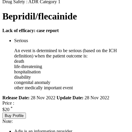
Drug Safety : ADR Category 1
Bepridil/flecainide
Lack of efficacy: case report
Serious
An event is determined to be serious (based on the ICH
definition) when the patient outcome is:
death
life-threatening
hospitalisation
disability
congenital anomaly
other medically important event
Release Date:
28 Nov 2022
Update Date:
28 Nov 2022
Price :
*
$20
Buy Profile
Note:
Adis is an information provider.