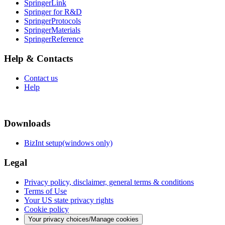
SpringerLink
Springer for R&D
SpringerProtocols
SpringerMaterials
SpringerReference
Help & Contacts
Contact us
Help
Downloads
BizInt setup(windows only)
Legal
Privacy policy, disclaimer, general terms & conditions
Terms of Use
Your US state privacy rights
Cookie policy
Your privacy choices/Manage cookies