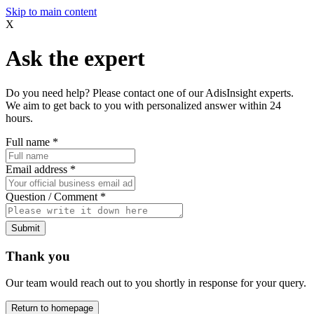
Skip to main content
X
Ask the expert
Do you need help? Please contact one of our AdisInsight experts.
We aim to get back to you with personalized answer within 24
hours.
Full name
*
Email address
*
Question / Comment
*
Submit
Thank you
Our team would reach out to you shortly in response for your query.
Return to homepage