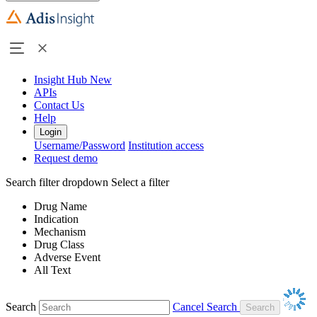
Insight Hub
New
APIs
Contact Us
Help
Login
Username/Password
Institution access
Request demo
Search filter dropdown
Select a filter
Drug Name
Indication
Mechanism
Drug Class
Adverse Event
All Text
Search
Cancel Search