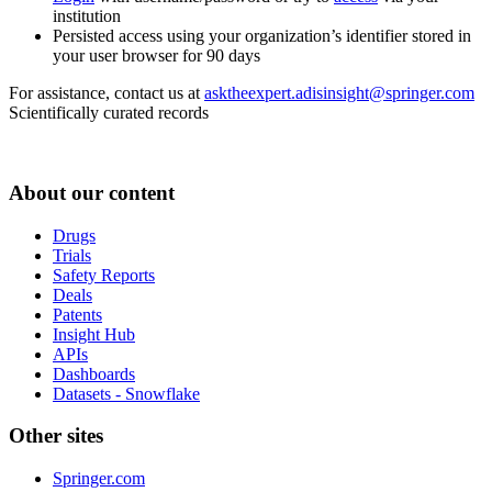
institution
Persisted access using your organization’s identifier stored in
your user browser for 90 days
For assistance, contact us at
asktheexpert.adisinsight@springer.com
Scientifically curated records
About our content
Drugs
Trials
Safety Reports
Deals
Patents
Insight Hub
APIs
Dashboards
Datasets - Snowflake
Other sites
Springer.com