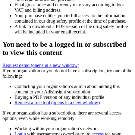
Final gross price and currency may vary according to local
VAT and billing address.
Your purchase entitles you to full access to the information
contained in our drug safety profile at the time of purchase.
A link to download a PDF version of the drug safety profile
will be included in your email receipt.
You need to be a logged in or subscribed
to view this content
Request demo
(opens in a new window)
If your organization or you do not have a subscription, try one of the
following:
Contacting your organization’s admin about adding this
content to your AdisInsight subscription
Buying a PDF version of any individual profile
Request a free trial
(opens in a new window)
If your organization has a subscription, there are several access
options, even while working remotely:
Working within your organization’s network
Login
with username/password or try to
access
via your