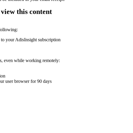
 view this content
following:
 to your AdisInsight subscription
ons, even while working remotely:
ion
your user browser for 90 days