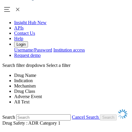
Insight Hub
New
APIs
Contact Us
Help
Login
Username/Password
Institution access
Request demo
Search filter dropdown
Select a filter
Drug Name
Indication
Mechanism
Drug Class
Adverse Event
All Text
Search
Cancel Search
Drug Safety : ADR Category 1