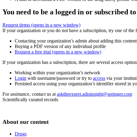
You need to be a logged in or subscribed to
Request demo
(opens in a new window)
If your organization or you do not have a subscription, try one of the 
Contacting your organization’s admin about adding this content
Buying a PDF version of any individual profile
Request a free trial
(opens in a new window)
If your organization has a subscription, there are several access opti
Working within your organization’s network
Login
with username/password or try to
access
via your institut
Persisted access using your organization’s identifier stored in 
For assistance, contact us at
asktheexpert.adisinsight@springer.com
Scientifically curated records
About our content
Drugs