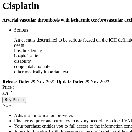
Cisplatin
Arterial vascular thrombosis with ischaemic cerebrovascular acci
Serious
An event is determined to be serious (based on the ICH definiti
death
life-threatening
hospitalisation
disability
congenital anomaly
other medically important event
Release Date:
29 Nov 2022
Update Date:
29 Nov 2022
Price :
*
$20
Buy Profile
Note:
Adis is an information provider.
Final gross price and currency may vary according to local VAT
Your purchase entitles you to full access to the information cont
A link to download a PDF version of the drug safety profile will