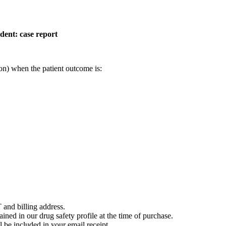
dent: case report
on) when the patient outcome is:
 and billing address.
ained in our drug safety profile at the time of purchase.
 be included in your email receipt.