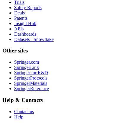
Trials
Safety Reports
Deals
Patents
Insight Hub
APIs
Dashboards
Datasets - Snowflake
Other sites
Springer.com
SpringerLink
Springer for R&D
SpringerProtocols
SpringerMaterials
SpringerReference
Help & Contacts
Contact us
Help