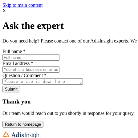
Skip to main content
X
Ask the expert
Do you need help? Please contact one of our AdisInsight experts. We 
Full name
*
Email address
*
Question / Comment
*
Submit
Thank you
Our team would reach out to you shortly in response for your query.
Return to homepage