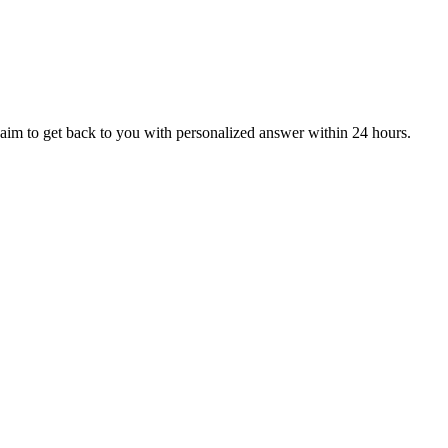
aim to get back to you with personalized answer within 24 hours.