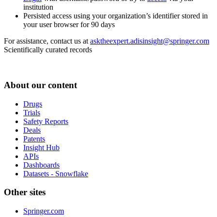
institution
Persisted access using your organization’s identifier stored in
your user browser for 90 days
For assistance, contact us at
asktheexpert.adisinsight@springer.com
Scientifically curated records
About our content
Drugs
Trials
Safety Reports
Deals
Patents
Insight Hub
APIs
Dashboards
Datasets - Snowflake
Other sites
Springer.com