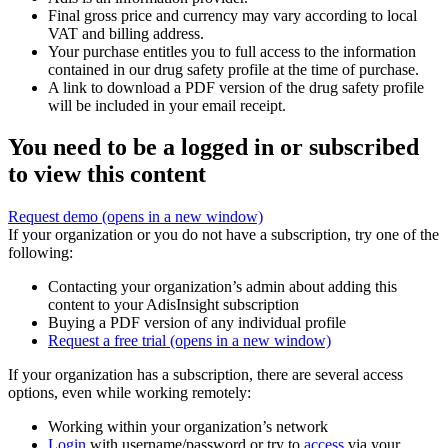
Final gross price and currency may vary according to local
VAT and billing address.
Your purchase entitles you to full access to the information
contained in our drug safety profile at the time of purchase.
A link to download a PDF version of the drug safety profile
will be included in your email receipt.
You need to be a logged in or subscribed
to view this content
Request demo
(opens in a new window)
If your organization or you do not have a subscription, try one of the
following:
Contacting your organization’s admin about adding this
content to your AdisInsight subscription
Buying a PDF version of any individual profile
Request a free trial
(opens in a new window)
If your organization has a subscription, there are several access
options, even while working remotely:
Working within your organization’s network
Login
with username/password or try to
access
via your