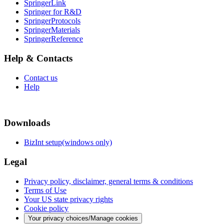
SpringerLink
Springer for R&D
SpringerProtocols
SpringerMaterials
SpringerReference
Help & Contacts
Contact us
Help
Downloads
BizInt setup(windows only)
Legal
Privacy policy, disclaimer, general terms & conditions
Terms of Use
Your US state privacy rights
Cookie policy
Your privacy choices/Manage cookies