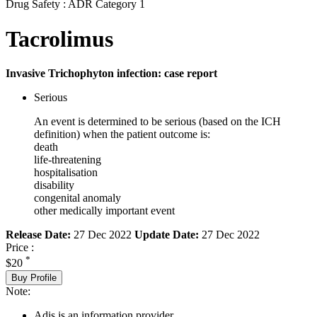
Drug Safety : ADR Category 1
Tacrolimus
Invasive Trichophyton infection: case report
Serious
An event is determined to be serious (based on the ICH
definition) when the patient outcome is:
death
life-threatening
hospitalisation
disability
congenital anomaly
other medically important event
Release Date:
27 Dec 2022
Update Date:
27 Dec 2022
Price :
*
$20
Buy Profile
Note:
Adis is an information provider.