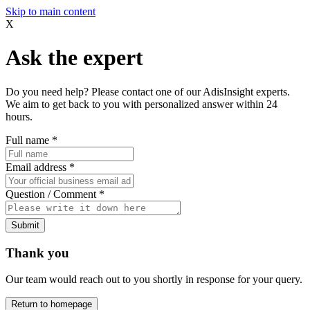
Skip to main content
X
Ask the expert
Do you need help? Please contact one of our AdisInsight experts.
We aim to get back to you with personalized answer within 24
hours.
Full name
*
Email address
*
Question / Comment
*
Submit
Thank you
Our team would reach out to you shortly in response for your query.
Return to homepage