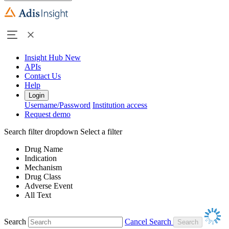
Insight Hub
New
APIs
Contact Us
Help
Login
Username/Password
Institution access
Request demo
Search filter dropdown
Select a filter
Drug Name
Indication
Mechanism
Drug Class
Adverse Event
All Text
Search
Cancel Search