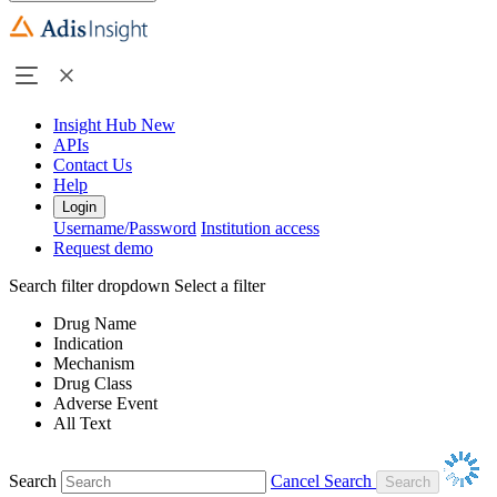
Insight Hub
New
APIs
Contact Us
Help
Login
Username/Password
Institution access
Request demo
Search filter dropdown
Select a filter
Drug Name
Indication
Mechanism
Drug Class
Adverse Event
All Text
Search
Cancel Search