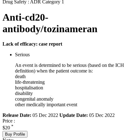
Drug Safety : ADR Category 1
Anti-cd20-
antibody/tozinameran
Lack of efficacy: case report
Serious
An event is determined to be serious (based on the ICH
definition) when the patient outcome is:
death
life-threatening
hospitalisation
disability
congenital anomaly
other medically important event
Release Date:
05 Dec 2022
Update Date:
05 Dec 2022
Price :
*
$20
Buy Profile