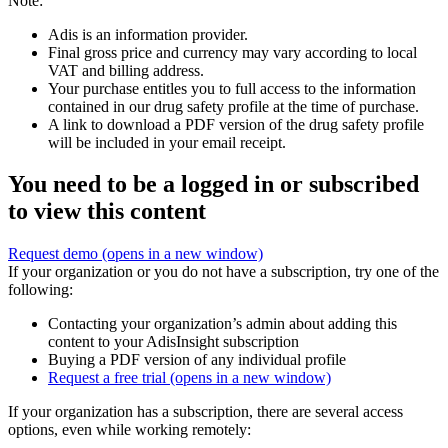
Note:
Adis is an information provider.
Final gross price and currency may vary according to local
VAT and billing address.
Your purchase entitles you to full access to the information
contained in our drug safety profile at the time of purchase.
A link to download a PDF version of the drug safety profile
will be included in your email receipt.
You need to be a logged in or subscribed
to view this content
Request demo
(opens in a new window)
If your organization or you do not have a subscription, try one of the
following:
Contacting your organization’s admin about adding this
content to your AdisInsight subscription
Buying a PDF version of any individual profile
Request a free trial
(opens in a new window)
If your organization has a subscription, there are several access
options, even while working remotely: