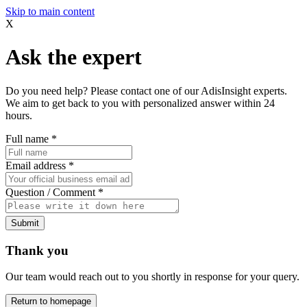
Skip to main content
X
Ask the expert
Do you need help? Please contact one of our AdisInsight experts.
We aim to get back to you with personalized answer within 24
hours.
Full name
*
Email address
*
Question / Comment
*
Submit
Thank you
Our team would reach out to you shortly in response for your query.
Return to homepage