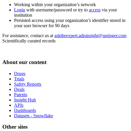
Working within your organization’s network
Login
with username/password or try to
access
via your
institution
Persisted access using your organization’s identifier stored in
your user browser for 90 days
For assistance, contact us at
asktheexpert.adisinsight@springer.com
Scientifically curated records
About our content
Drugs
Trials
Safety Reports
Deals
Patents
Insight Hub
APIs
Dashboards
Datasets - Snowflake
Other sites