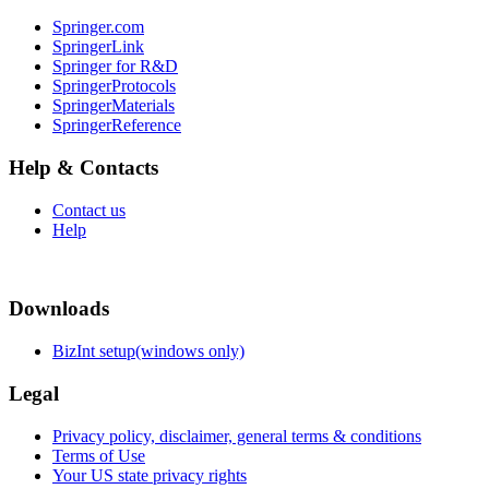
Springer.com
SpringerLink
Springer for R&D
SpringerProtocols
SpringerMaterials
SpringerReference
Help & Contacts
Contact us
Help
Downloads
BizInt setup(windows only)
Legal
Privacy policy, disclaimer, general terms & conditions
Terms of Use
Your US state privacy rights