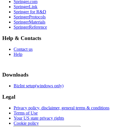
Springer.com
SpringerLink
Springer for R&D
SpringerProtocols
SpringerMaterials
SpringerReference
Help & Contacts
Contact us
Help
Downloads
BizInt setup(windows only)
Legal
Privacy policy, disclaimer, general terms & conditions
Terms of Use
Your US state privacy rights
Cookie policy