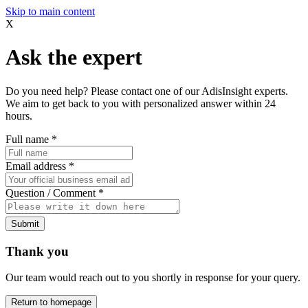
Skip to main content
X
Ask the expert
Do you need help? Please contact one of our AdisInsight experts.
We aim to get back to you with personalized answer within 24
hours.
Full name
*
Email address
*
Question / Comment
*
Submit
Thank you
Our team would reach out to you shortly in response for your query.
Return to homepage