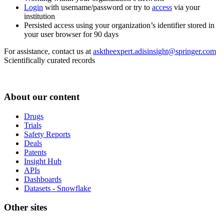
Login
with username/password or try to
access
via your
institution
Persisted access using your organization’s identifier stored in
your user browser for 90 days
For assistance, contact us at
asktheexpert.adisinsight@springer.com
Scientifically curated records
About our content
Drugs
Trials
Safety Reports
Deals
Patents
Insight Hub
APIs
Dashboards
Datasets - Snowflake
Other sites