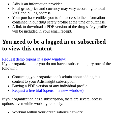
Adis is an information provider.
Final gross price and currency may vary according to local
VAT and billing address.
Your purchase entitles you to full access to the information
contained in our drug safety profile at the time of purchase.
A link to download a PDF version of the drug safety profile
will be included in your email receipt.
You need to be a logged in or subscribed
to view this content
Request demo
(opens in a new window)
If your organization or you do not have a subscription, try one of the
following:
Contacting your organization’s admin about adding this
content to your AdisInsight subscription
Buying a PDF version of any individual profile
Request a free trial
(opens in a new window)
If your organization has a subscription, there are several access
options, even while working remotely:
Working within your organization’s network