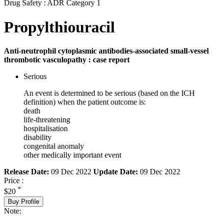
Drug Safety : ADR Category 1
Propylthiouracil
Anti-neutrophil cytoplasmic antibodies-associated small-vessel
thrombotic vasculopathy : case report
Serious
An event is determined to be serious (based on the ICH
definition) when the patient outcome is:
death
life-threatening
hospitalisation
disability
congenital anomaly
other medically important event
Release Date:
09 Dec 2022
Update Date:
09 Dec 2022
Price :
*
$20
Buy Profile
Note: