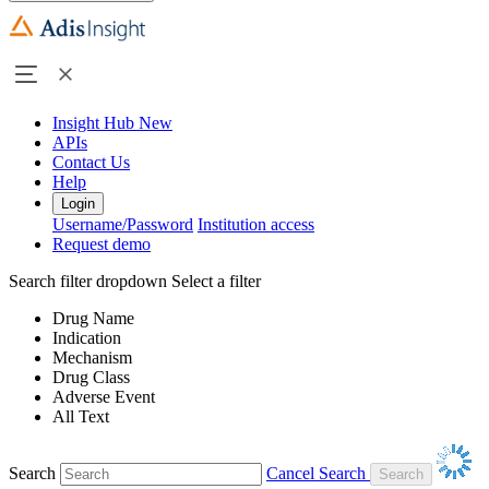
Insight Hub
New
APIs
Contact Us
Help
Login
Username/Password
Institution access
Request demo
Search filter dropdown
Select a filter
Drug Name
Indication
Mechanism
Drug Class
Adverse Event
All Text
Search
Cancel Search