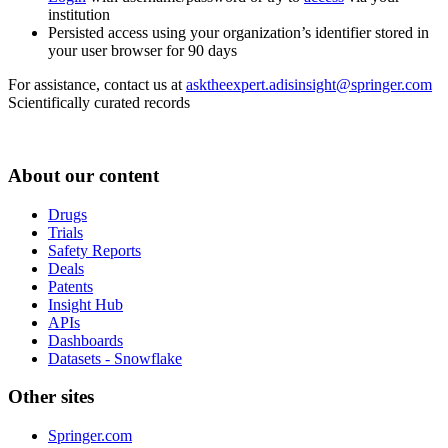
institution
Persisted access using your organization’s identifier stored in
your user browser for 90 days
For assistance, contact us at
asktheexpert.adisinsight@springer.com
Scientifically curated records
About our content
Drugs
Trials
Safety Reports
Deals
Patents
Insight Hub
APIs
Dashboards
Datasets - Snowflake
Other sites
Springer.com