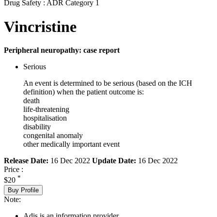
Drug Safety : ADR Category 1
Vincristine
Peripheral neuropathy: case report
Serious
An event is determined to be serious (based on the ICH
definition) when the patient outcome is:
death
life-threatening
hospitalisation
disability
congenital anomaly
other medically important event
Release Date:
16 Dec 2022
Update Date:
16 Dec 2022
Price :
*
$20
Buy Profile
Note:
Adis is an information provider.