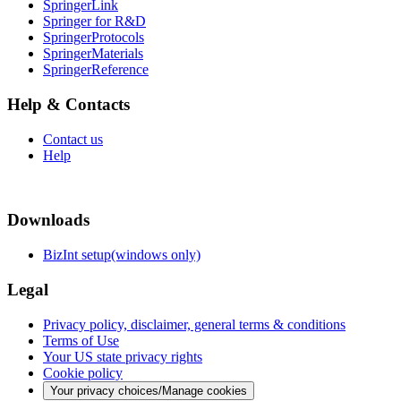
SpringerLink
Springer for R&D
SpringerProtocols
SpringerMaterials
SpringerReference
Help & Contacts
Contact us
Help
Downloads
BizInt setup(windows only)
Legal
Privacy policy, disclaimer, general terms & conditions
Terms of Use
Your US state privacy rights
Cookie policy
Your privacy choices/Manage cookies