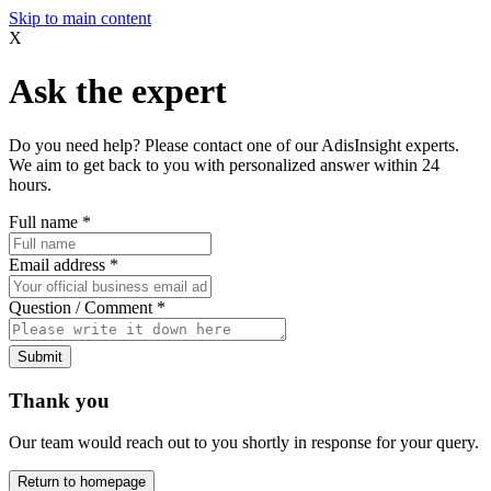
Skip to main content
X
Ask the expert
Do you need help? Please contact one of our AdisInsight experts.
We aim to get back to you with personalized answer within 24
hours.
Full name
*
Email address
*
Question / Comment
*
Submit
Thank you
Our team would reach out to you shortly in response for your query.
Return to homepage