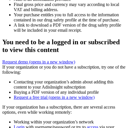
Final gross price and currency may vary according to local
VAT and billing address.
Your purchase entitles you to full access to the information
contained in our drug safety profile at the time of purchase.
A link to download a PDF version of the drug safety profile
will be included in your email receipt.
You need to be a logged in or subscribed
to view this content
Request demo
(opens in a new window)
If your organization or you do not have a subscription, try one of the
following:
Contacting your organization’s admin about adding this
content to your AdisInsight subscription
Buying a PDF version of any individual profile
Request a free trial
(opens in a new window)
If your organization has a subscription, there are several access
options, even while working remotely:
Working within your organization’s network
Login
with username/password or try to
access
via your