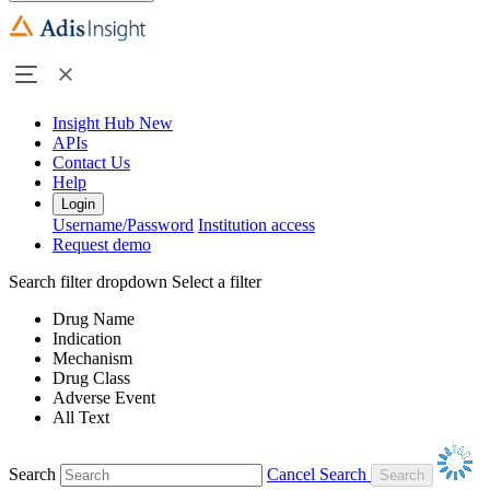
Insight Hub
New
APIs
Contact Us
Help
Login
Username/Password
Institution access
Request demo
Search filter dropdown
Select a filter
Drug Name
Indication
Mechanism
Drug Class
Adverse Event
All Text
Search
Cancel Search