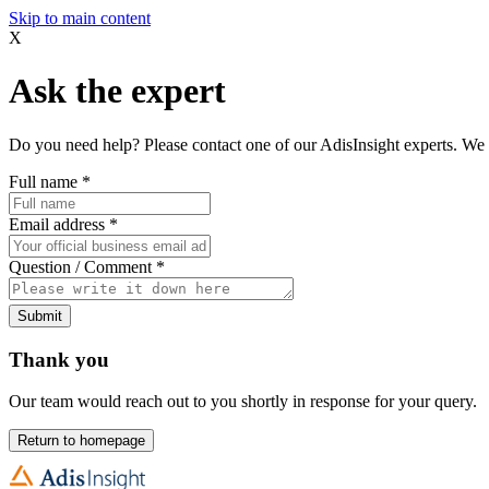
Skip to main content
X
Ask the expert
Do you need help? Please contact one of our AdisInsight experts. We 
Full name
*
Email address
*
Question / Comment
*
Submit
Thank you
Our team would reach out to you shortly in response for your query.
Return to homepage