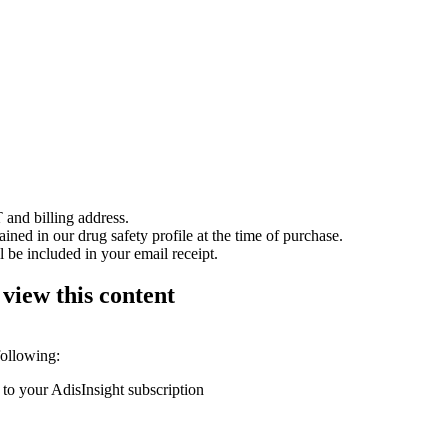
 and billing address.
ained in our drug safety profile at the time of purchase.
 be included in your email receipt.
 view this content
following:
 to your AdisInsight subscription