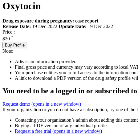
Oxytocin
Drug exposure during pregnancy: case report
Release Date:
19 Dec 2022
Update Date:
19 Dec 2022
Price :
*
$20
Buy Profile
Note:
Adis is an information provider.
Final gross price and currency may vary according to local VAT
Your purchase entitles you to full access to the information cont
A link to download a PDF version of the drug safety profile will
You need to be a logged in or subscribed to
Request demo
(opens in a new window)
If your organization or you do not have a subscription, try one of the 
Contacting your organization’s admin about adding this content
Buying a PDF version of any individual profile
Request a free trial
(opens in a new window)