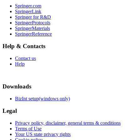
Springer.com
SpringerLink
Springer for R&D
SpringerProtocols
SpringerMaterials
SpringerReference
Help & Contacts
Contact us
Help
Downloads
BizInt setup(windows only)
Legal
Privacy policy, disclaimer, general terms & conditions
Terms of Use
Your US state privacy rights
Cookie policy