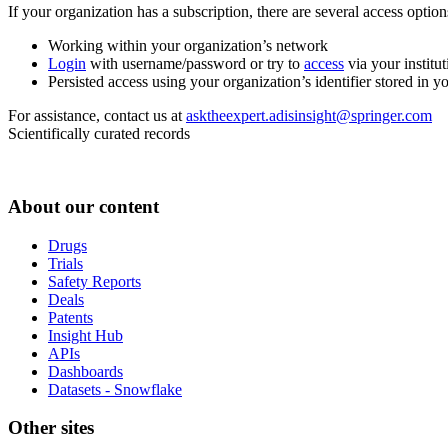
If your organization has a subscription, there are several access opti
Working within your organization’s network
Login
with username/password or try to
access
via your institut
Persisted access using your organization’s identifier stored in 
For assistance, contact us at
asktheexpert.adisinsight@springer.com
Scientifically curated records
About our content
Drugs
Trials
Safety Reports
Deals
Patents
Insight Hub
APIs
Dashboards
Datasets - Snowflake
Other sites