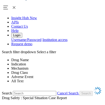
Insight Hub
New
APIs
Contact Us
Help
Login
Username/Password
Institution access
Request demo
Search filter dropdown
Select a filter
Drug Name
Indication
Mechanism
Drug Class
Adverse Event
All Text
Search
Cancel Search
Drug Safety : Special Situation Case Report