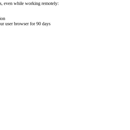
ons, even while working remotely:
ion
your user browser for 90 days