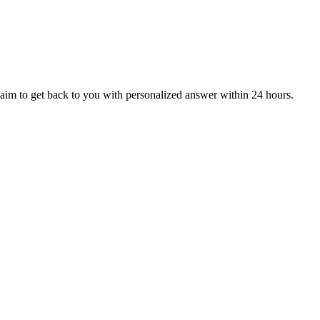
aim to get back to you with personalized answer within 24 hours.