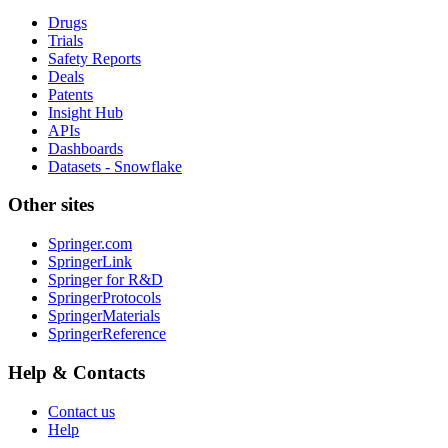
Drugs
Trials
Safety Reports
Deals
Patents
Insight Hub
APIs
Dashboards
Datasets - Snowflake
Other sites
Springer.com
SpringerLink
Springer for R&D
SpringerProtocols
SpringerMaterials
SpringerReference
Help & Contacts
Contact us
Help