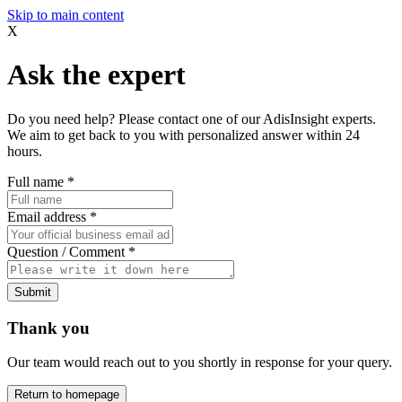
Skip to main content
X
Ask the expert
Do you need help? Please contact one of our AdisInsight experts.
We aim to get back to you with personalized answer within 24
hours.
Full name
*
Email address
*
Question / Comment
*
Submit
Thank you
Our team would reach out to you shortly in response for your query.
Return to homepage