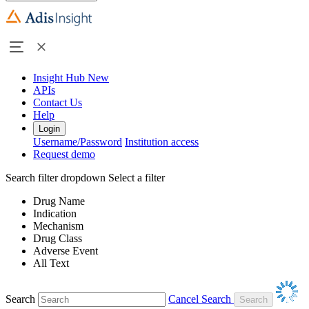
Insight Hub
New
APIs
Contact Us
Help
Login
Username/Password
Institution access
Request demo
Search filter dropdown
Select a filter
Drug Name
Indication
Mechanism
Drug Class
Adverse Event
All Text
Search
Cancel Search