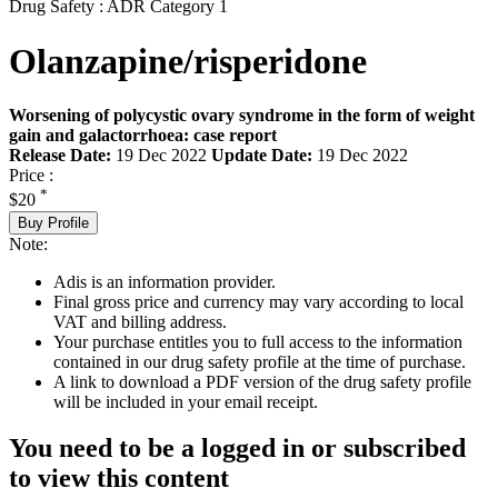
Drug Safety : ADR Category 1
Olanzapine/risperidone
Worsening of polycystic ovary syndrome in the form of weight
gain and galactorrhoea: case report
Release Date:
19 Dec 2022
Update Date:
19 Dec 2022
Price :
*
$20
Buy Profile
Note:
Adis is an information provider.
Final gross price and currency may vary according to local
VAT and billing address.
Your purchase entitles you to full access to the information
contained in our drug safety profile at the time of purchase.
A link to download a PDF version of the drug safety profile
will be included in your email receipt.
You need to be a logged in or subscribed
to view this content