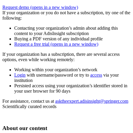
Request demo
(opens in a new window)
If your organization or you do not have a subscription, try one of the
following:
Contacting your organization’s admin about adding this
content to your AdisInsight subscription
Buying a PDF version of any individual profile
Request a free trial
(opens in a new window)
If your organization has a subscription, there are several access
options, even while working remotely:
Working within your organization’s network
Login
with username/password or try to
access
via your
institution
Persisted access using your organization’s identifier stored in
your user browser for 90 days
For assistance, contact us at
asktheexpert.adisinsight@springer.com
Scientifically curated records
About our content