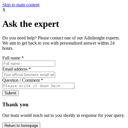
Skip to main content
X
Ask the expert
Do you need help? Please contact one of our AdisInsight experts.
We aim to get back to you with personalized answer within 24
hours.
Full name
*
Email address
*
Question / Comment
*
Submit
Thank you
Our team would reach out to you shortly in response for your query.
Return to homepage