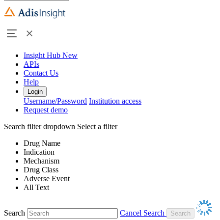
Insight Hub
New
APIs
Contact Us
Help
Login
Username/Password
Institution access
Request demo
Search filter dropdown
Select a filter
Drug Name
Indication
Mechanism
Drug Class
Adverse Event
All Text
Search
Cancel Search