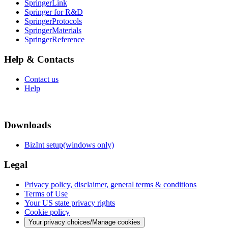
SpringerLink
Springer for R&D
SpringerProtocols
SpringerMaterials
SpringerReference
Help & Contacts
Contact us
Help
Downloads
BizInt setup(windows only)
Legal
Privacy policy, disclaimer, general terms & conditions
Terms of Use
Your US state privacy rights
Cookie policy
Your privacy choices/Manage cookies