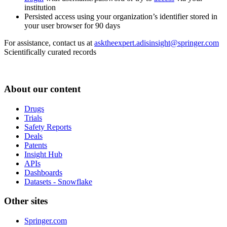
institution
Persisted access using your organization’s identifier stored in
your user browser for 90 days
For assistance, contact us at
asktheexpert.adisinsight@springer.com
Scientifically curated records
About our content
Drugs
Trials
Safety Reports
Deals
Patents
Insight Hub
APIs
Dashboards
Datasets - Snowflake
Other sites
Springer.com