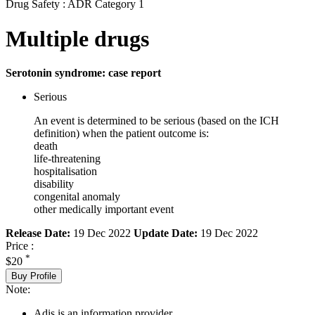
Drug Safety : ADR Category 1
Multiple drugs
Serotonin syndrome: case report
Serious
An event is determined to be serious (based on the ICH
definition) when the patient outcome is:
death
life-threatening
hospitalisation
disability
congenital anomaly
other medically important event
Release Date:
19 Dec 2022
Update Date:
19 Dec 2022
Price :
*
$20
Buy Profile
Note:
Adis is an information provider.