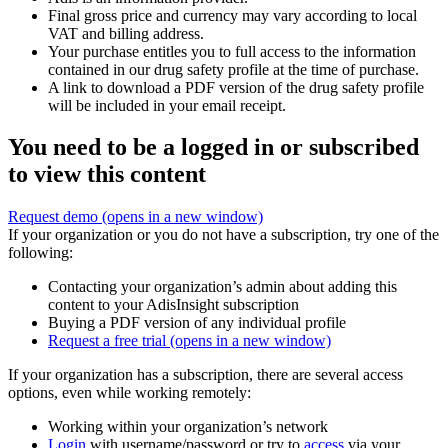
Final gross price and currency may vary according to local
VAT and billing address.
Your purchase entitles you to full access to the information
contained in our drug safety profile at the time of purchase.
A link to download a PDF version of the drug safety profile
will be included in your email receipt.
You need to be a logged in or subscribed
to view this content
Request demo
(opens in a new window)
If your organization or you do not have a subscription, try one of the
following:
Contacting your organization’s admin about adding this
content to your AdisInsight subscription
Buying a PDF version of any individual profile
Request a free trial
(opens in a new window)
If your organization has a subscription, there are several access
options, even while working remotely:
Working within your organization’s network
Login
with username/password or try to
access
via your