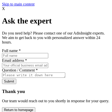
Skip to main content
X
Ask the expert
Do you need help? Please contact one of our AdisInsight experts.
We aim to get back to you with personalized answer within 24
hours.
Full name
*
Email address
*
Question / Comment
*
Submit
Thank you
Our team would reach out to you shortly in response for your query.
Return to homepage