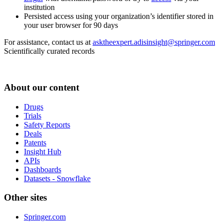
institution
Persisted access using your organization’s identifier stored in
your user browser for 90 days
For assistance, contact us at
asktheexpert.adisinsight@springer.com
Scientifically curated records
About our content
Drugs
Trials
Safety Reports
Deals
Patents
Insight Hub
APIs
Dashboards
Datasets - Snowflake
Other sites
Springer.com