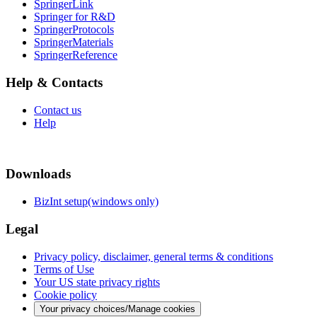
SpringerLink
Springer for R&D
SpringerProtocols
SpringerMaterials
SpringerReference
Help & Contacts
Contact us
Help
Downloads
BizInt setup(windows only)
Legal
Privacy policy, disclaimer, general terms & conditions
Terms of Use
Your US state privacy rights
Cookie policy
Your privacy choices/Manage cookies