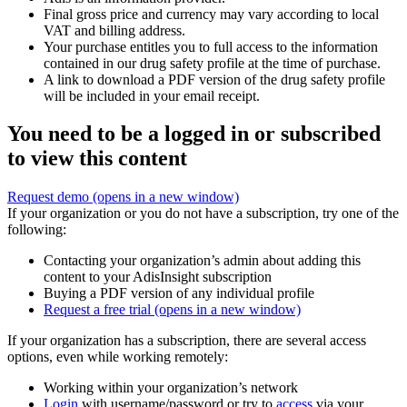
Final gross price and currency may vary according to local
VAT and billing address.
Your purchase entitles you to full access to the information
contained in our drug safety profile at the time of purchase.
A link to download a PDF version of the drug safety profile
will be included in your email receipt.
You need to be a logged in or subscribed
to view this content
Request demo
(opens in a new window)
If your organization or you do not have a subscription, try one of the
following:
Contacting your organization’s admin about adding this
content to your AdisInsight subscription
Buying a PDF version of any individual profile
Request a free trial
(opens in a new window)
If your organization has a subscription, there are several access
options, even while working remotely:
Working within your organization’s network
Login
with username/password or try to
access
via your