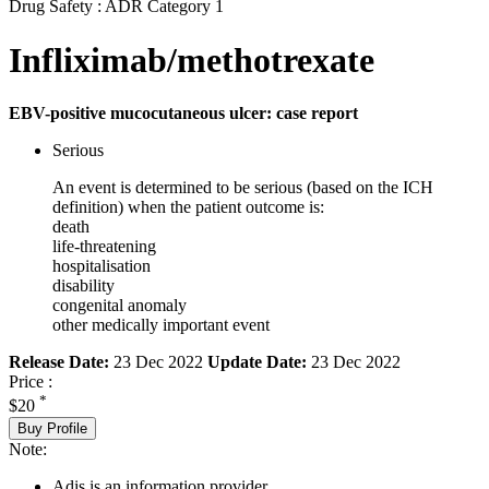
Drug Safety : ADR Category 1
Infliximab/methotrexate
EBV-positive mucocutaneous ulcer: case report
Serious
An event is determined to be serious (based on the ICH
definition) when the patient outcome is:
death
life-threatening
hospitalisation
disability
congenital anomaly
other medically important event
Release Date:
23 Dec 2022
Update Date:
23 Dec 2022
Price :
*
$20
Buy Profile
Note:
Adis is an information provider.