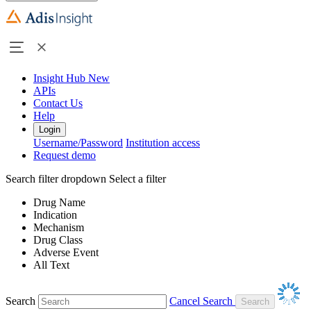
Insight Hub
New
APIs
Contact Us
Help
Login
Username/Password
Institution access
Request demo
Search filter dropdown
Select a filter
Drug Name
Indication
Mechanism
Drug Class
Adverse Event
All Text
Search
Cancel Search