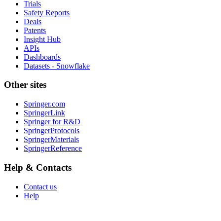
Trials
Safety Reports
Deals
Patents
Insight Hub
APIs
Dashboards
Datasets - Snowflake
Other sites
Springer.com
SpringerLink
Springer for R&D
SpringerProtocols
SpringerMaterials
SpringerReference
Help & Contacts
Contact us
Help