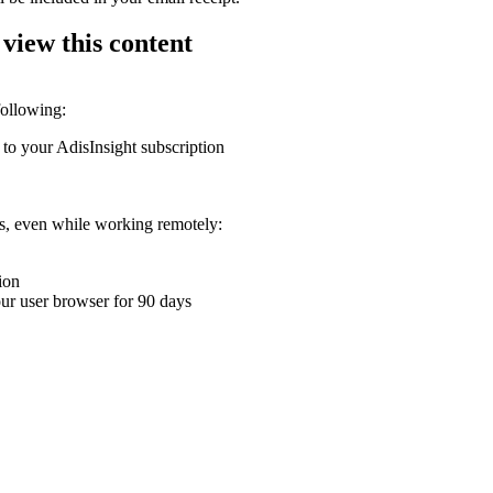
 view this content
following:
 to your AdisInsight subscription
ons, even while working remotely:
ion
your user browser for 90 days