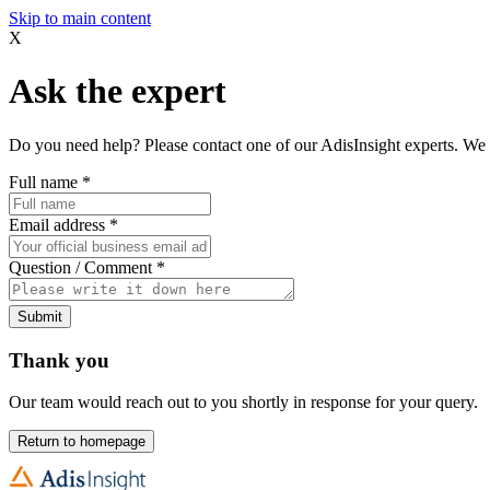
Skip to main content
X
Ask the expert
Do you need help? Please contact one of our AdisInsight experts. We 
Full name
*
Email address
*
Question / Comment
*
Submit
Thank you
Our team would reach out to you shortly in response for your query.
Return to homepage