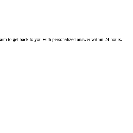
aim to get back to you with personalized answer within 24 hours.