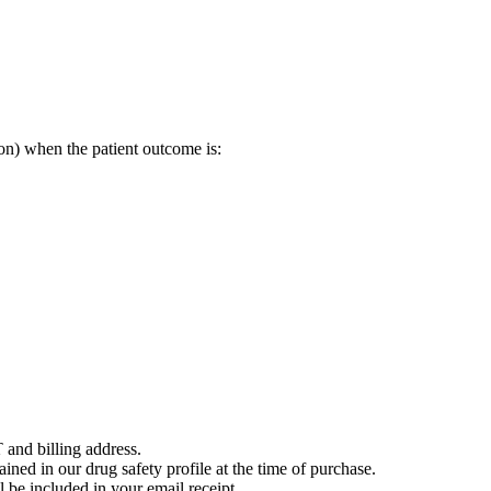
on) when the patient outcome is:
 and billing address.
ained in our drug safety profile at the time of purchase.
 be included in your email receipt.