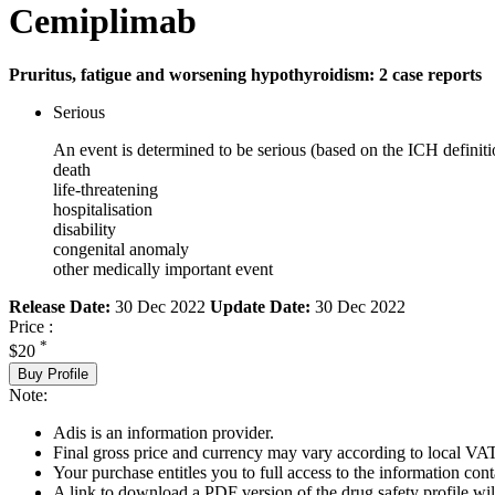
Cemiplimab
Pruritus, fatigue and worsening hypothyroidism: 2 case reports
Serious
An event is determined to be serious (based on the ICH definiti
death
life-threatening
hospitalisation
disability
congenital anomaly
other medically important event
Release Date:
30 Dec 2022
Update Date:
30 Dec 2022
Price :
*
$20
Buy Profile
Note:
Adis is an information provider.
Final gross price and currency may vary according to local VAT
Your purchase entitles you to full access to the information cont
A link to download a PDF version of the drug safety profile will