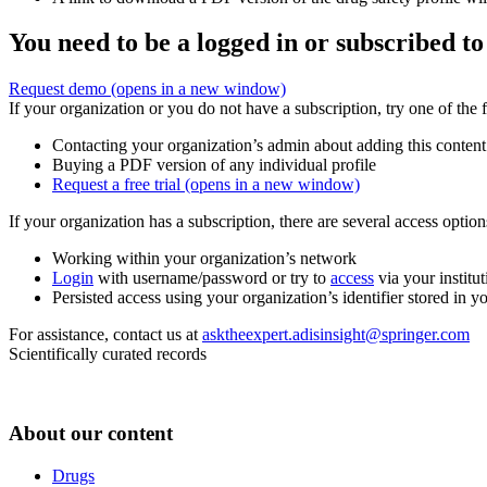
You need to be a logged in or subscribed to
Request demo
(opens in a new window)
If your organization or you do not have a subscription, try one of the 
Contacting your organization’s admin about adding this content
Buying a PDF version of any individual profile
Request a free trial
(opens in a new window)
If your organization has a subscription, there are several access opti
Working within your organization’s network
Login
with username/password or try to
access
via your institut
Persisted access using your organization’s identifier stored in 
For assistance, contact us at
asktheexpert.adisinsight@springer.com
Scientifically curated records
About our content
Drugs