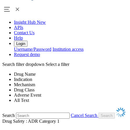
Insight Hub
New
APIs
Contact Us
Help
Login
Username/Password
Institution access
Request demo
Search filter dropdown
Select a filter
Drug Name
Indication
Mechanism
Drug Class
Adverse Event
All Text
Search
Cancel Search
Drug Safety : ADR Category 1