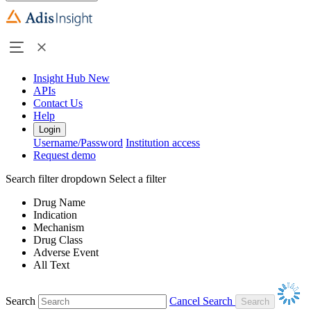
Insight Hub
New
APIs
Contact Us
Help
Login
Username/Password
Institution access
Request demo
Search filter dropdown
Select a filter
Drug Name
Indication
Mechanism
Drug Class
Adverse Event
All Text
Search
Cancel Search