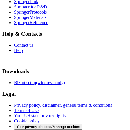
SpringerLink
Springer for R&D
SpringerProtocols
SpringerMaterials
SpringerReference
Help & Contacts
Contact us
Help
Downloads
BizInt setup(windows only)
Legal
Privacy policy, disclaimer, general terms & conditions
Terms of Use
Your US state privacy rights
Cookie policy
Your privacy choices/Manage cookies