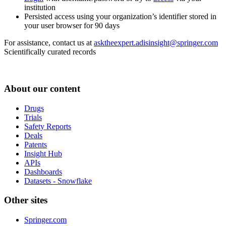
institution
Persisted access using your organization’s identifier stored in
your user browser for 90 days
For assistance, contact us at
asktheexpert.adisinsight@springer.com
Scientifically curated records
About our content
Drugs
Trials
Safety Reports
Deals
Patents
Insight Hub
APIs
Dashboards
Datasets - Snowflake
Other sites
Springer.com