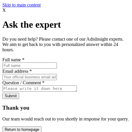
Skip to main content
X
Ask the expert
Do you need help? Please contact one of our AdisInsight experts.
We aim to get back to you with personalized answer within 24
hours.
Full name
*
Email address
*
Question / Comment
*
Submit
Thank you
Our team would reach out to you shortly in response for your query.
Return to homepage