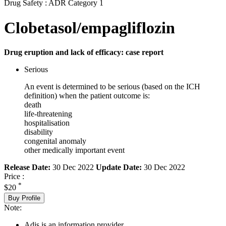
Drug Safety : ADR Category 1
Clobetasol/empagliflozin
Drug eruption and lack of efficacy: case report
Serious
An event is determined to be serious (based on the ICH
definition) when the patient outcome is:
death
life-threatening
hospitalisation
disability
congenital anomaly
other medically important event
Release Date:
30 Dec 2022
Update Date:
30 Dec 2022
Price :
*
$20
Buy Profile
Note:
Adis is an information provider.