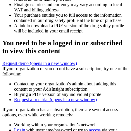
Final gross price and currency may vary according to local
VAT and billing address.
Your purchase entitles you to full access to the information
contained in our drug safety profile at the time of purchase.
A link to download a PDF version of the drug safety profile
will be included in your email receipt.
You need to be a logged in or subscribed
to view this content
Request demo
(opens in a new window)
If your organization or you do not have a subscription, try one of the
following:
Contacting your organization’s admin about adding this
content to your AdisInsight subscription
Buying a PDF version of any individual profile
Request a free trial
(opens in a new window)
If your organization has a subscription, there are several access
options, even while working remotely:
Working within your organization’s network
Login
with username/password or try to
access
via your