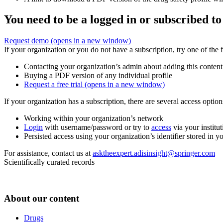
You need to be a logged in or subscribed to
Request demo
(opens in a new window)
If your organization or you do not have a subscription, try one of the 
Contacting your organization’s admin about adding this content
Buying a PDF version of any individual profile
Request a free trial
(opens in a new window)
If your organization has a subscription, there are several access opti
Working within your organization’s network
Login
with username/password or try to
access
via your institut
Persisted access using your organization’s identifier stored in 
For assistance, contact us at
asktheexpert.adisinsight@springer.com
Scientifically curated records
About our content
Drugs