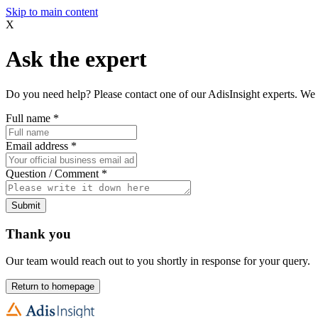
Skip to main content
X
Ask the expert
Do you need help? Please contact one of our AdisInsight experts. We 
Full name
*
Email address
*
Question / Comment
*
Submit
Thank you
Our team would reach out to you shortly in response for your query.
Return to homepage