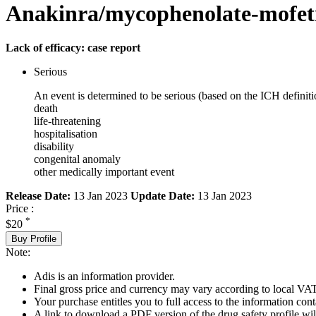
Anakinra/mycophenolate-mofetil
Lack of efficacy: case report
Serious
An event is determined to be serious (based on the ICH definiti
death
life-threatening
hospitalisation
disability
congenital anomaly
other medically important event
Release Date:
13 Jan 2023
Update Date:
13 Jan 2023
Price :
*
$20
Buy Profile
Note:
Adis is an information provider.
Final gross price and currency may vary according to local VAT
Your purchase entitles you to full access to the information cont
A link to download a PDF version of the drug safety profile will