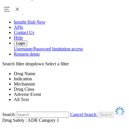
Insight Hub
New
APIs
Contact Us
Help
Login
Username/Password
Institution access
Request demo
Search filter dropdown
Select a filter
Drug Name
Indication
Mechanism
Drug Class
Adverse Event
All Text
Search
Cancel Search
Drug Safety : ADR Category 1