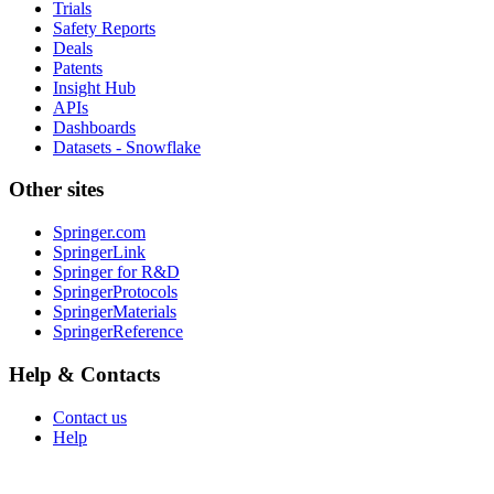
Trials
Safety Reports
Deals
Patents
Insight Hub
APIs
Dashboards
Datasets - Snowflake
Other sites
Springer.com
SpringerLink
Springer for R&D
SpringerProtocols
SpringerMaterials
SpringerReference
Help & Contacts
Contact us
Help