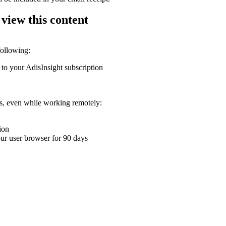
 view this content
following:
 to your AdisInsight subscription
ons, even while working remotely:
ion
your user browser for 90 days