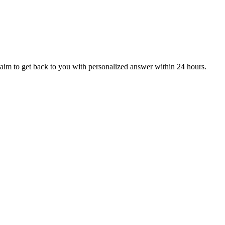
aim to get back to you with personalized answer within 24 hours.