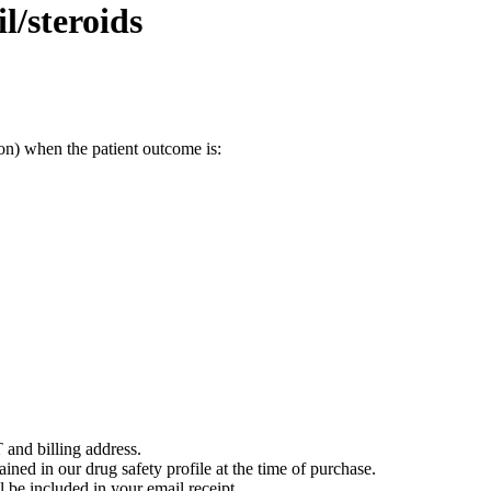
/steroids
on) when the patient outcome is:
 and billing address.
ained in our drug safety profile at the time of purchase.
 be included in your email receipt.