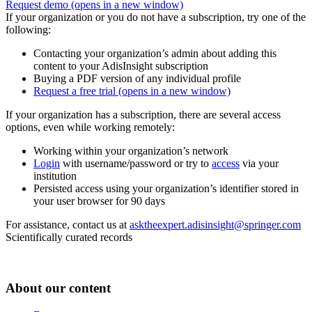
Request demo
(opens in a new window)
If your organization or you do not have a subscription, try one of the
following:
Contacting your organization’s admin about adding this
content to your AdisInsight subscription
Buying a PDF version of any individual profile
Request a free trial
(opens in a new window)
If your organization has a subscription, there are several access
options, even while working remotely:
Working within your organization’s network
Login
with username/password or try to
access
via your
institution
Persisted access using your organization’s identifier stored in
your user browser for 90 days
For assistance, contact us at
asktheexpert.adisinsight@springer.com
Scientifically curated records
About our content