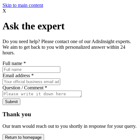
Skip to main content
X
Ask the expert
Do you need help? Please contact one of our AdisInsight experts.
We aim to get back to you with personalized answer within 24
hours.
Full name
*
Email address
*
Question / Comment
*
Submit
Thank you
Our team would reach out to you shortly in response for your query.
Return to homepage