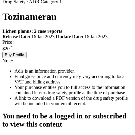
Drug Safety : ADR Category 1
Tozinameran
Lichen planus: 2 case reports
Release Date:
16 Jan 2023
Update Date:
16 Jan 2023
Price :
*
$20
Buy Profile
Note:
Adis is an information provider.
Final gross price and currency may vary according to local
VAT and billing address.
Your purchase entitles you to full access to the information
contained in our drug safety profile at the time of purchase.
A link to download a PDF version of the drug safety profile
will be included in your email receipt.
You need to be a logged in or subscribed
to view this content