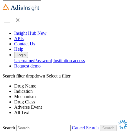
Insight Hub
New
APIs
Contact Us
Help
Login
Username/Password
Institution access
Request demo
Search filter dropdown
Select a filter
Drug Name
Indication
Mechanism
Drug Class
Adverse Event
All Text
Search
Cancel Search