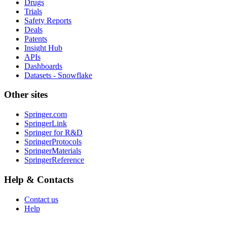
Drugs
Trials
Safety Reports
Deals
Patents
Insight Hub
APIs
Dashboards
Datasets - Snowflake
Other sites
Springer.com
SpringerLink
Springer for R&D
SpringerProtocols
SpringerMaterials
SpringerReference
Help & Contacts
Contact us
Help