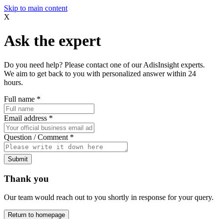
Skip to main content
X
Ask the expert
Do you need help? Please contact one of our AdisInsight experts.
We aim to get back to you with personalized answer within 24
hours.
Full name
*
Email address
*
Question / Comment
*
Submit
Thank you
Our team would reach out to you shortly in response for your query.
Return to homepage