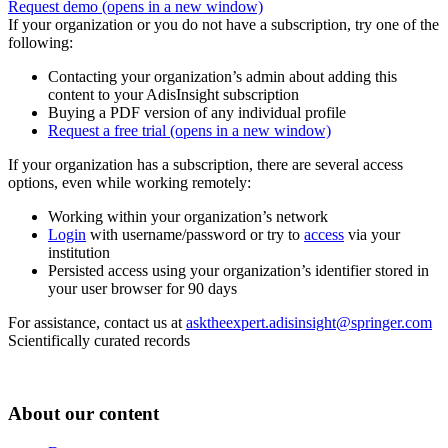
Request demo
(opens in a new window)
If your organization or you do not have a subscription, try one of the
following:
Contacting your organization’s admin about adding this
content to your AdisInsight subscription
Buying a PDF version of any individual profile
Request a free trial
(opens in a new window)
If your organization has a subscription, there are several access
options, even while working remotely:
Working within your organization’s network
Login
with username/password or try to
access
via your
institution
Persisted access using your organization’s identifier stored in
your user browser for 90 days
For assistance, contact us at
asktheexpert.adisinsight@springer.com
Scientifically curated records
About our content