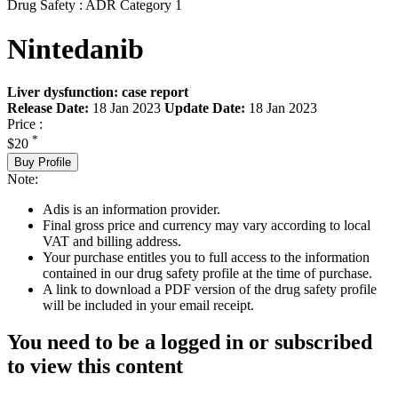
Drug Safety : ADR Category 1
Nintedanib
Liver dysfunction: case report
Release Date:
18 Jan 2023
Update Date:
18 Jan 2023
Price :
*
$20
Buy Profile
Note:
Adis is an information provider.
Final gross price and currency may vary according to local
VAT and billing address.
Your purchase entitles you to full access to the information
contained in our drug safety profile at the time of purchase.
A link to download a PDF version of the drug safety profile
will be included in your email receipt.
You need to be a logged in or subscribed
to view this content