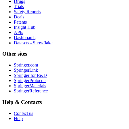
Drugs
Trials
Safety Reports
Deals
Patents
Insight Hub
APIs
Dashboards
Datasets - Snowflake
Other sites
Springer.com
SpringerLink
Springer for R&D
SpringerProtocols
SpringerMaterials
SpringerReference
Help & Contacts
Contact us
Help