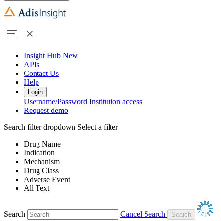
Insight Hub
New
APIs
Contact Us
Help
Login
Username/Password
Institution access
Request demo
Search filter dropdown
Select a filter
Drug Name
Indication
Mechanism
Drug Class
Adverse Event
All Text
Search
Cancel Search