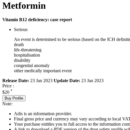
Metformin
Vitamin B12 deficiency: case report
Serious
An event is determined to be serious (based on the ICH definiti
death
life-threatening
hospitalisation
disability
congenital anomaly
other medically important event
Release Date:
23 Jan 2023
Update Date:
23 Jan 2023
Price :
*
$20
Buy Profile
Note:
Adis is an information provider.
Final gross price and currency may vary according to local VAT
Your purchase entitles you to full access to the information cont
A link to download a PDF version of the drug safety profile will