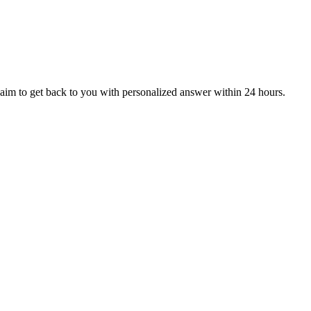
aim to get back to you with personalized answer within 24 hours.