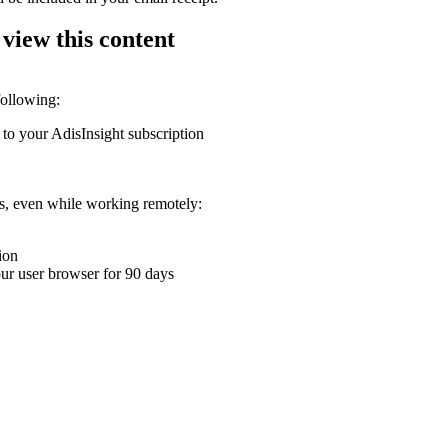
 view this content
following:
 to your AdisInsight subscription
ons, even while working remotely:
ion
your user browser for 90 days