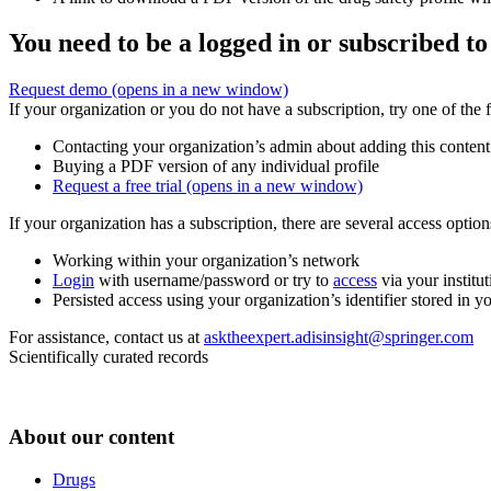
You need to be a logged in or subscribed to
Request demo
(opens in a new window)
If your organization or you do not have a subscription, try one of the 
Contacting your organization’s admin about adding this content
Buying a PDF version of any individual profile
Request a free trial
(opens in a new window)
If your organization has a subscription, there are several access opti
Working within your organization’s network
Login
with username/password or try to
access
via your institut
Persisted access using your organization’s identifier stored in 
For assistance, contact us at
asktheexpert.adisinsight@springer.com
Scientifically curated records
About our content
Drugs