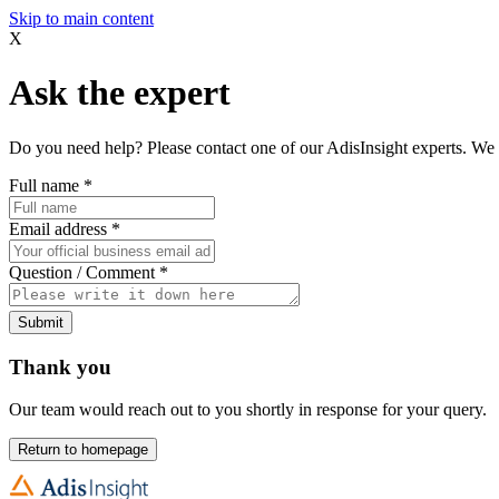
Skip to main content
X
Ask the expert
Do you need help? Please contact one of our AdisInsight experts. We 
Full name
*
Email address
*
Question / Comment
*
Submit
Thank you
Our team would reach out to you shortly in response for your query.
Return to homepage