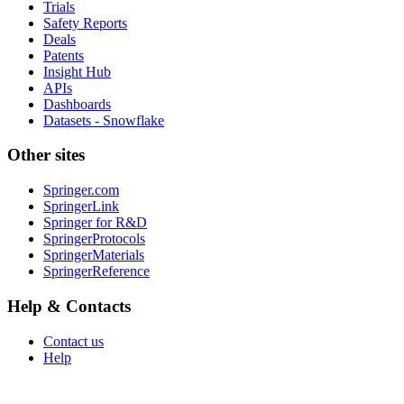
Trials
Safety Reports
Deals
Patents
Insight Hub
APIs
Dashboards
Datasets - Snowflake
Other sites
Springer.com
SpringerLink
Springer for R&D
SpringerProtocols
SpringerMaterials
SpringerReference
Help & Contacts
Contact us
Help