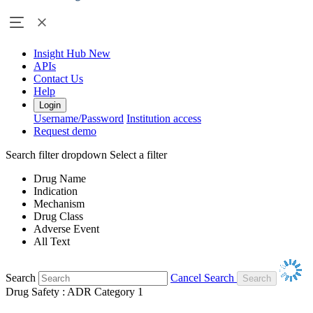
Insight Hub
New
APIs
Contact Us
Help
Login
Username/Password
Institution access
Request demo
Search filter dropdown
Select a filter
Drug Name
Indication
Mechanism
Drug Class
Adverse Event
All Text
Search
Cancel Search
Drug Safety : ADR Category 1