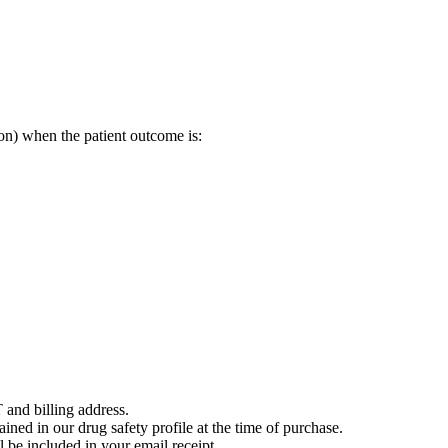
on) when the patient outcome is:
 and billing address.
ained in our drug safety profile at the time of purchase.
 be included in your email receipt.