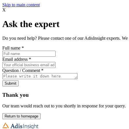
Skip to main content
X
Ask the expert
Do you need help? Please contact one of our AdisInsight experts. We 
Full name
*
Email address
*
Question / Comment
*
Submit
Thank you
Our team would reach out to you shortly in response for your query.
Return to homepage