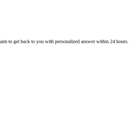
aim to get back to you with personalized answer within 24 hours.