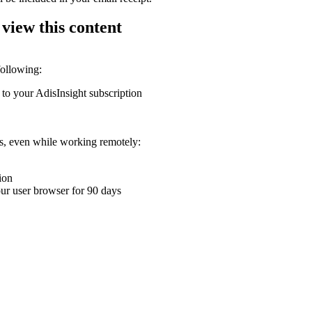
 view this content
following:
 to your AdisInsight subscription
ons, even while working remotely:
ion
your user browser for 90 days