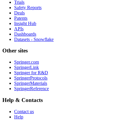
Trials
Safety Reports
Deals
Patents
Insight Hub
APIs
Dashboards
Datasets - Snowflake
Other sites
Springer.com
SpringerLink
Springer for R&D
SpringerProtocols
SpringerMaterials
SpringerReference
Help & Contacts
Contact us
Help