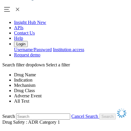
Insight Hub
New
APIs
Contact Us
Help
Login
Username/Password
Institution access
Request demo
Search filter dropdown
Select a filter
Drug Name
Indication
Mechanism
Drug Class
Adverse Event
All Text
Search
Cancel Search
Drug Safety : ADR Category 1