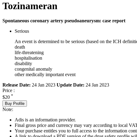
Tozinameran
Spontaneous coronary artery pseudoaneurysm: case report
Serious
An event is determined to be serious (based on the ICH definiti
death
life-threatening
hospitalisation
disability
congenital anomaly
other medically important event
Release Date:
24 Jan 2023
Update Date:
24 Jan 2023
Price :
*
$20
Buy Profile
Note:
Adis is an information provider.
Final gross price and currency may vary according to local VAT
Your purchase entitles you to full access to the information cont
A link to download a PDF version of the drug safety profile will