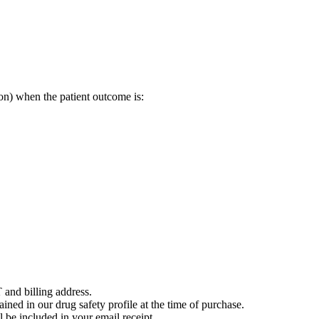
on) when the patient outcome is:
 and billing address.
ained in our drug safety profile at the time of purchase.
 be included in your email receipt.