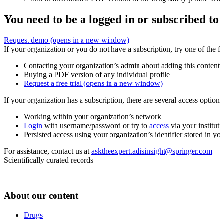
You need to be a logged in or subscribed to
Request demo
(opens in a new window)
If your organization or you do not have a subscription, try one of the 
Contacting your organization’s admin about adding this content
Buying a PDF version of any individual profile
Request a free trial
(opens in a new window)
If your organization has a subscription, there are several access opti
Working within your organization’s network
Login
with username/password or try to
access
via your institut
Persisted access using your organization’s identifier stored in 
For assistance, contact us at
asktheexpert.adisinsight@springer.com
Scientifically curated records
About our content
Drugs