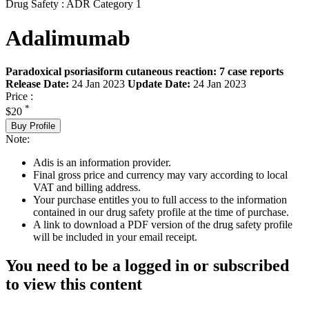
Drug Safety : ADR Category 1
Adalimumab
Paradoxical psoriasiform cutaneous reaction: 7 case reports
Release Date:
24 Jan 2023
Update Date:
24 Jan 2023
Price :
*
$20
Buy Profile
Note:
Adis is an information provider.
Final gross price and currency may vary according to local
VAT and billing address.
Your purchase entitles you to full access to the information
contained in our drug safety profile at the time of purchase.
A link to download a PDF version of the drug safety profile
will be included in your email receipt.
You need to be a logged in or subscribed
to view this content