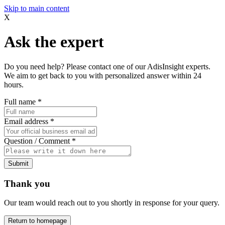
Skip to main content
X
Ask the expert
Do you need help? Please contact one of our AdisInsight experts.
We aim to get back to you with personalized answer within 24
hours.
Full name
*
Email address
*
Question / Comment
*
Submit
Thank you
Our team would reach out to you shortly in response for your query.
Return to homepage