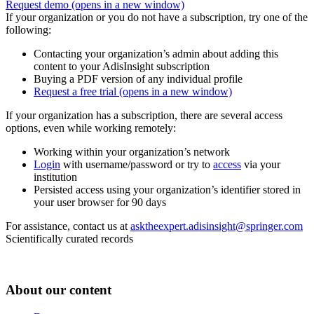
Request demo
(opens in a new window)
If your organization or you do not have a subscription, try one of the
following:
Contacting your organization’s admin about adding this
content to your AdisInsight subscription
Buying a PDF version of any individual profile
Request a free trial
(opens in a new window)
If your organization has a subscription, there are several access
options, even while working remotely:
Working within your organization’s network
Login
with username/password or try to
access
via your
institution
Persisted access using your organization’s identifier stored in
your user browser for 90 days
For assistance, contact us at
asktheexpert.adisinsight@springer.com
Scientifically curated records
About our content