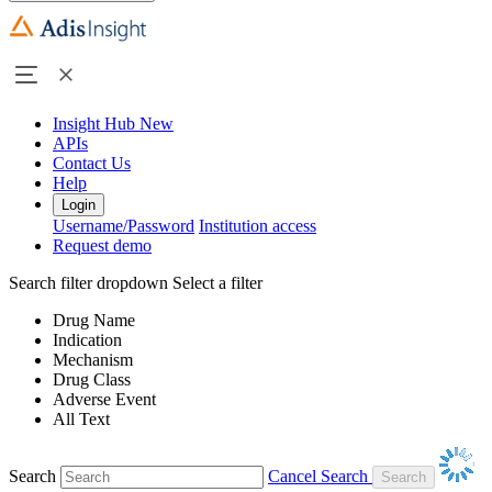
Insight Hub
New
APIs
Contact Us
Help
Login
Username/Password
Institution access
Request demo
Search filter dropdown
Select a filter
Drug Name
Indication
Mechanism
Drug Class
Adverse Event
All Text
Search
Cancel Search