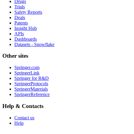
Drugs
Trials
Safety Reports
Deals
Patents
Insight Hub
APIs
Dashboards
Datasets - Snowflake
Other sites
Springer.com
SpringerLink
Springer for R&D
SpringerProtocols
SpringerMaterials
SpringerReference
Help & Contacts
Contact us
Help