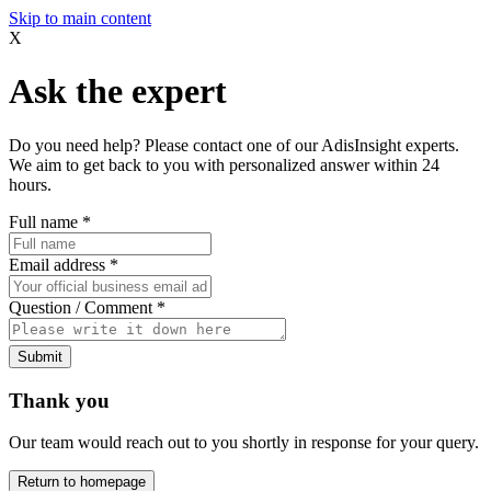
Skip to main content
X
Ask the expert
Do you need help? Please contact one of our AdisInsight experts.
We aim to get back to you with personalized answer within 24
hours.
Full name
*
Email address
*
Question / Comment
*
Submit
Thank you
Our team would reach out to you shortly in response for your query.
Return to homepage