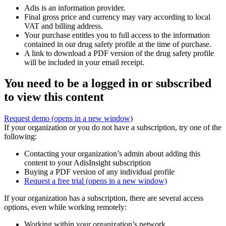
Adis is an information provider.
Final gross price and currency may vary according to local
VAT and billing address.
Your purchase entitles you to full access to the information
contained in our drug safety profile at the time of purchase.
A link to download a PDF version of the drug safety profile
will be included in your email receipt.
You need to be a logged in or subscribed
to view this content
Request demo
(opens in a new window)
If your organization or you do not have a subscription, try one of the
following:
Contacting your organization’s admin about adding this
content to your AdisInsight subscription
Buying a PDF version of any individual profile
Request a free trial
(opens in a new window)
If your organization has a subscription, there are several access
options, even while working remotely:
Working within your organization’s network