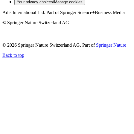
Your privacy choices/Manage cookies
Adis International Ltd. Part of Springer Science+Business Media
© Springer Nature Switzerland AG
© 2026 Springer Nature Switzerland AG, Part of
Springer Nature
Back to top