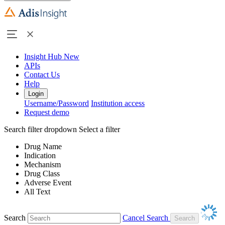
Insight Hub
New
APIs
Contact Us
Help
Login
Username/Password
Institution access
Request demo
Search filter dropdown
Select a filter
Drug Name
Indication
Mechanism
Drug Class
Adverse Event
All Text
Search
Cancel Search