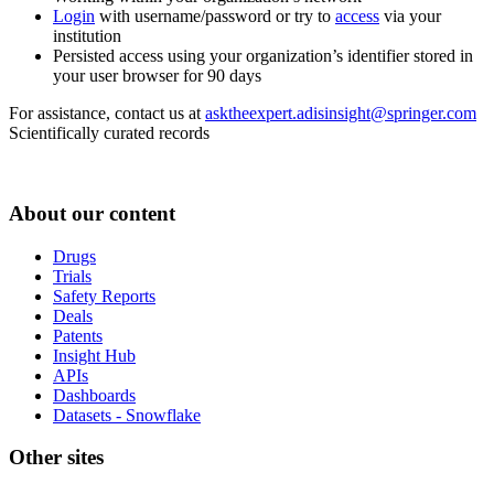
Login
with username/password or try to
access
via your
institution
Persisted access using your organization’s identifier stored in
your user browser for 90 days
For assistance, contact us at
asktheexpert.adisinsight@springer.com
Scientifically curated records
About our content
Drugs
Trials
Safety Reports
Deals
Patents
Insight Hub
APIs
Dashboards
Datasets - Snowflake
Other sites