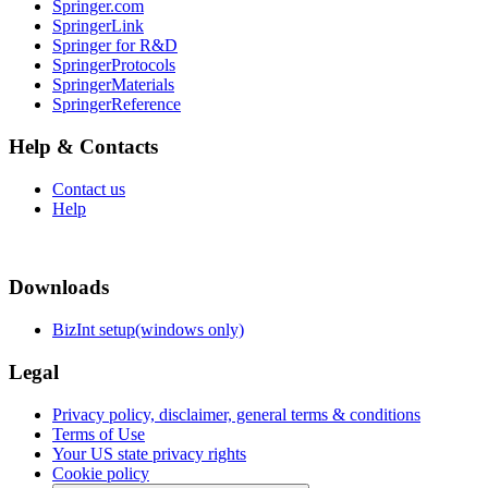
Springer.com
SpringerLink
Springer for R&D
SpringerProtocols
SpringerMaterials
SpringerReference
Help & Contacts
Contact us
Help
Downloads
BizInt setup(windows only)
Legal
Privacy policy, disclaimer, general terms & conditions
Terms of Use
Your US state privacy rights
Cookie policy