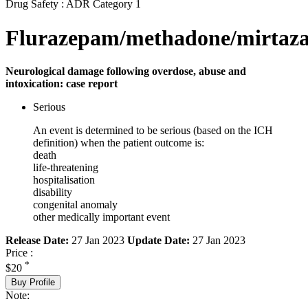
Drug Safety : ADR Category 1
Flurazepam/methadone/mirtaza
Neurological damage following overdose, abuse and
intoxication: case report
Serious
An event is determined to be serious (based on the ICH
definition) when the patient outcome is:
death
life-threatening
hospitalisation
disability
congenital anomaly
other medically important event
Release Date:
27 Jan 2023
Update Date:
27 Jan 2023
Price :
*
$20
Buy Profile
Note: