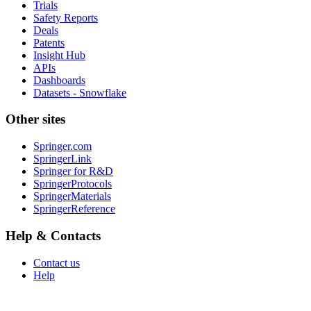
Trials
Safety Reports
Deals
Patents
Insight Hub
APIs
Dashboards
Datasets - Snowflake
Other sites
Springer.com
SpringerLink
Springer for R&D
SpringerProtocols
SpringerMaterials
SpringerReference
Help & Contacts
Contact us
Help