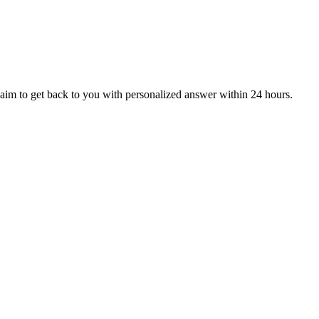
aim to get back to you with personalized answer within 24 hours.