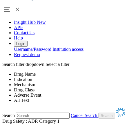
Insight Hub
New
APIs
Contact Us
Help
Login
Username/Password
Institution access
Request demo
Search filter dropdown
Select a filter
Drug Name
Indication
Mechanism
Drug Class
Adverse Event
All Text
Search
Cancel Search
Drug Safety : ADR Category 1