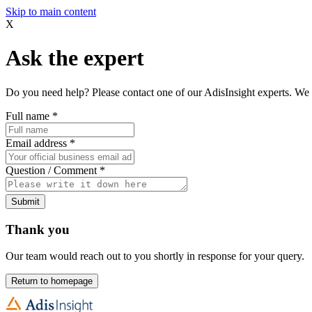
Skip to main content
X
Ask the expert
Do you need help? Please contact one of our AdisInsight experts. We 
Full name
*
Email address
*
Question / Comment
*
Submit
Thank you
Our team would reach out to you shortly in response for your query.
Return to homepage