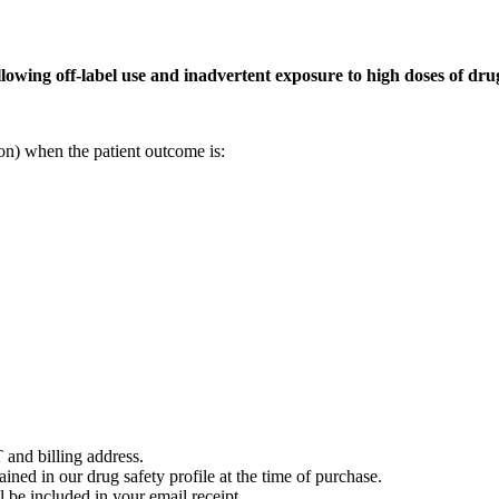
owing off-label use and inadvertent exposure to high doses of drug
on) when the patient outcome is:
 and billing address.
ained in our drug safety profile at the time of purchase.
 be included in your email receipt.