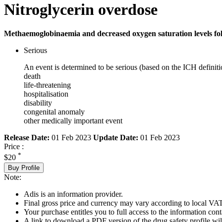
Nitroglycerin overdose
Methaemoglobinaemia and decreased oxygen saturation levels foll
Serious
An event is determined to be serious (based on the ICH definiti
death
life-threatening
hospitalisation
disability
congenital anomaly
other medically important event
Release Date:
01 Feb 2023
Update Date:
01 Feb 2023
Price :
*
$20
Buy Profile
Note:
Adis is an information provider.
Final gross price and currency may vary according to local VAT
Your purchase entitles you to full access to the information cont
A link to download a PDF version of the drug safety profile will