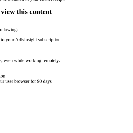
 view this content
following:
 to your AdisInsight subscription
ons, even while working remotely:
ion
your user browser for 90 days