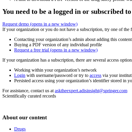
You need to be a logged in or subscribed to
Request demo
(opens in a new window)
If your organization or you do not have a subscription, try one of the 
Contacting your organization’s admin about adding this content
Buying a PDF version of any individual profile
Request a free trial
(opens in a new window)
If your organization has a subscription, there are several access opti
Working within your organization’s network
Login
with username/password or try to
access
via your institut
Persisted access using your organization’s identifier stored in 
For assistance, contact us at
asktheexpert.adisinsight@springer.com
Scientifically curated records
About our content
Drugs