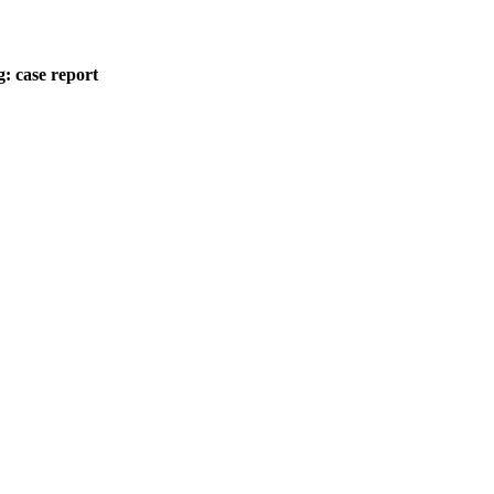
: case report