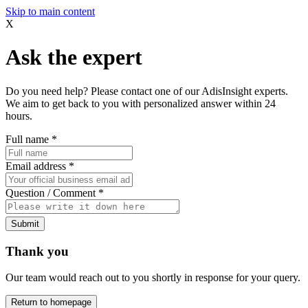
Skip to main content
X
Ask the expert
Do you need help? Please contact one of our AdisInsight experts.
We aim to get back to you with personalized answer within 24
hours.
Full name
*
Email address
*
Question / Comment
*
Submit
Thank you
Our team would reach out to you shortly in response for your query.
Return to homepage