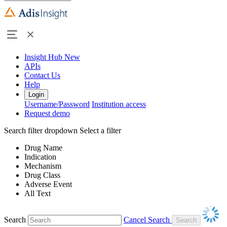
Insight Hub
New
APIs
Contact Us
Help
Login
Username/Password
Institution access
Request demo
Search filter dropdown
Select a filter
Drug Name
Indication
Mechanism
Drug Class
Adverse Event
All Text
Search
Cancel Search