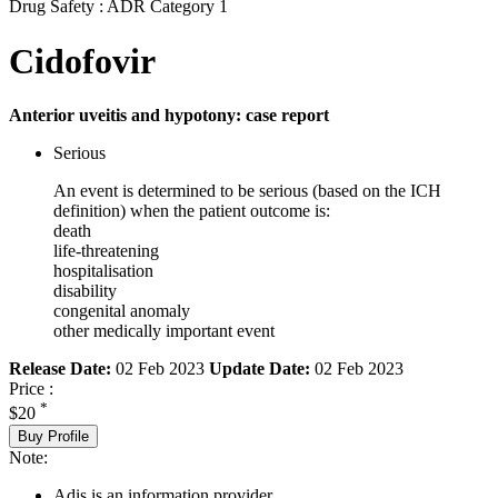
Drug Safety : ADR Category 1
Cidofovir
Anterior uveitis and hypotony: case report
Serious
An event is determined to be serious (based on the ICH
definition) when the patient outcome is:
death
life-threatening
hospitalisation
disability
congenital anomaly
other medically important event
Release Date:
02 Feb 2023
Update Date:
02 Feb 2023
Price :
*
$20
Buy Profile
Note:
Adis is an information provider.