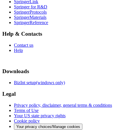
SpringerLink
Springer for R&D
SpringerProtocols
SpringerMaterials
SpringerReference
Help & Contacts
Contact us
Help
Downloads
BizInt setup(windows only)
Legal
Privacy policy, disclaimer, general terms & conditions
Terms of Use
Your US state privacy rights
Cookie policy
Your privacy choices/Manage cookies