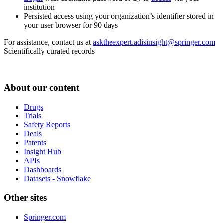
institution
Persisted access using your organization’s identifier stored in
your user browser for 90 days
For assistance, contact us at
asktheexpert.adisinsight@springer.com
Scientifically curated records
About our content
Drugs
Trials
Safety Reports
Deals
Patents
Insight Hub
APIs
Dashboards
Datasets - Snowflake
Other sites
Springer.com