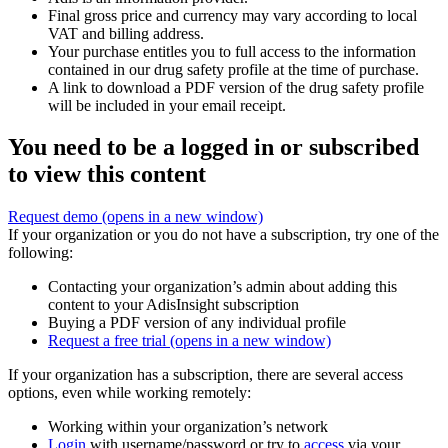
Final gross price and currency may vary according to local
VAT and billing address.
Your purchase entitles you to full access to the information
contained in our drug safety profile at the time of purchase.
A link to download a PDF version of the drug safety profile
will be included in your email receipt.
You need to be a logged in or subscribed
to view this content
Request demo
(opens in a new window)
If your organization or you do not have a subscription, try one of the
following:
Contacting your organization’s admin about adding this
content to your AdisInsight subscription
Buying a PDF version of any individual profile
Request a free trial
(opens in a new window)
If your organization has a subscription, there are several access
options, even while working remotely:
Working within your organization’s network
Login
with username/password or try to
access
via your