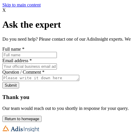
Skip to main content
X
Ask the expert
Do you need help? Please contact one of our AdisInsight experts. We 
Full name
*
Email address
*
Question / Comment
*
Submit
Thank you
Our team would reach out to you shortly in response for your query.
Return to homepage