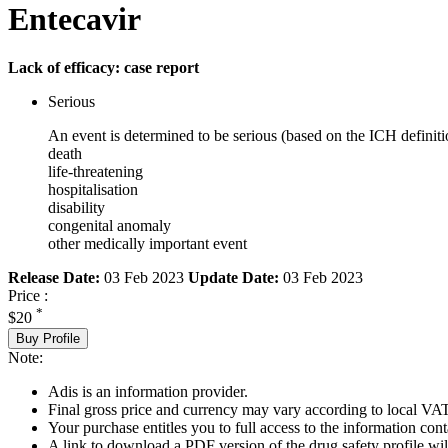
Entecavir
Lack of efficacy: case report
Serious
An event is determined to be serious (based on the ICH definiti
death
life-threatening
hospitalisation
disability
congenital anomaly
other medically important event
Release Date:
03 Feb 2023
Update Date:
03 Feb 2023
Price :
*
$20
Buy Profile
Note:
Adis is an information provider.
Final gross price and currency may vary according to local VAT
Your purchase entitles you to full access to the information cont
A link to download a PDF version of the drug safety profile will