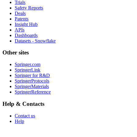
Trials
Safety Reports
Deals
Patents
Insight Hub
APIs
Dashboards
Datasets - Snowflake
Other sites
Springer.com
SpringerLink
Springer for R&D
SpringerProtocols
SpringerMaterials
SpringerReference
Help & Contacts
Contact us
Help