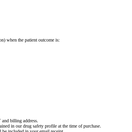
on) when the patient outcome is:
 and billing address.
ained in our drug safety profile at the time of purchase.
 be included in your email receipt.