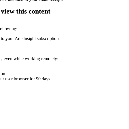
 view this content
following:
 to your AdisInsight subscription
ons, even while working remotely:
ion
your user browser for 90 days