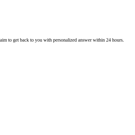
aim to get back to you with personalized answer within 24 hours.