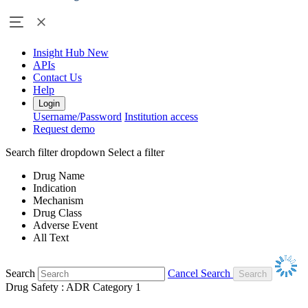
Insight Hub
New
APIs
Contact Us
Help
Login
Username/Password
Institution access
Request demo
Search filter dropdown
Select a filter
Drug Name
Indication
Mechanism
Drug Class
Adverse Event
All Text
Search
Cancel Search
Drug Safety : ADR Category 1