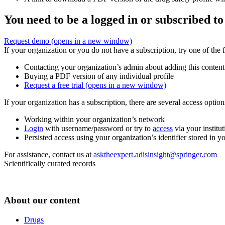
You need to be a logged in or subscribed to
Request demo
(opens in a new window)
If your organization or you do not have a subscription, try one of the 
Contacting your organization’s admin about adding this content
Buying a PDF version of any individual profile
Request a free trial
(opens in a new window)
If your organization has a subscription, there are several access opti
Working within your organization’s network
Login
with username/password or try to
access
via your institut
Persisted access using your organization’s identifier stored in 
For assistance, contact us at
asktheexpert.adisinsight@springer.com
Scientifically curated records
About our content
Drugs