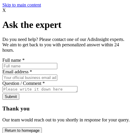
Skip to main content
X
Ask the expert
Do you need help? Please contact one of our AdisInsight experts.
We aim to get back to you with personalized answer within 24
hours.
Full name
*
Email address
*
Question / Comment
*
Submit
Thank you
Our team would reach out to you shortly in response for your query.
Return to homepage