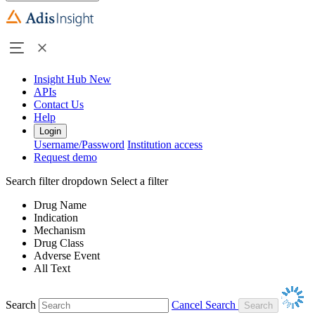
Insight Hub
New
APIs
Contact Us
Help
Login
Username/Password
Institution access
Request demo
Search filter dropdown
Select a filter
Drug Name
Indication
Mechanism
Drug Class
Adverse Event
All Text
Search
Cancel Search