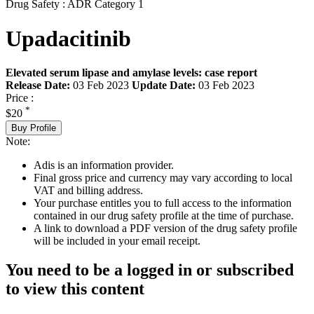
Drug Safety : ADR Category 1
Upadacitinib
Elevated serum lipase and amylase levels: case report
Release Date:
03 Feb 2023
Update Date:
03 Feb 2023
Price :
*
$20
Buy Profile
Note:
Adis is an information provider.
Final gross price and currency may vary according to local
VAT and billing address.
Your purchase entitles you to full access to the information
contained in our drug safety profile at the time of purchase.
A link to download a PDF version of the drug safety profile
will be included in your email receipt.
You need to be a logged in or subscribed
to view this content