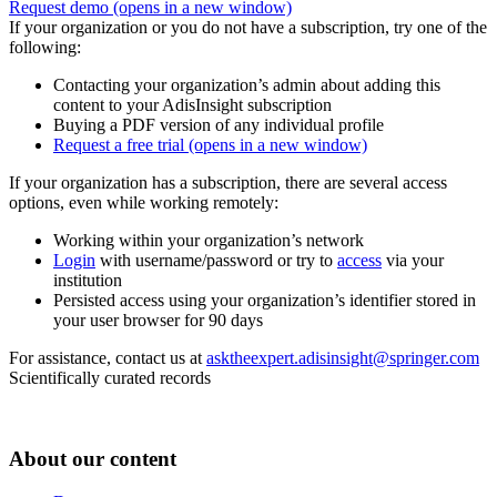
Request demo
(opens in a new window)
If your organization or you do not have a subscription, try one of the
following:
Contacting your organization’s admin about adding this
content to your AdisInsight subscription
Buying a PDF version of any individual profile
Request a free trial
(opens in a new window)
If your organization has a subscription, there are several access
options, even while working remotely:
Working within your organization’s network
Login
with username/password or try to
access
via your
institution
Persisted access using your organization’s identifier stored in
your user browser for 90 days
For assistance, contact us at
asktheexpert.adisinsight@springer.com
Scientifically curated records
About our content