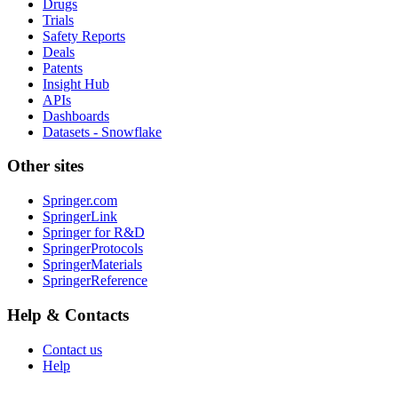
Drugs
Trials
Safety Reports
Deals
Patents
Insight Hub
APIs
Dashboards
Datasets - Snowflake
Other sites
Springer.com
SpringerLink
Springer for R&D
SpringerProtocols
SpringerMaterials
SpringerReference
Help & Contacts
Contact us
Help