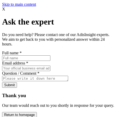
Skip to main content
X
Ask the expert
Do you need help? Please contact one of our AdisInsight experts.
We aim to get back to you with personalized answer within 24
hours.
Full name
*
Email address
*
Question / Comment
*
Submit
Thank you
Our team would reach out to you shortly in response for your query.
Return to homepage