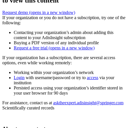
to view this content
Request demo
(opens in a new window)
If your organization or you do not have a subscription, try one of the
following:
Contacting your organization’s admin about adding this
content to your AdisInsight subscription
Buying a PDF version of any individual profile
Request a free trial
(opens in a new window)
If your organization has a subscription, there are several access
options, even while working remotely:
Working within your organization’s network
Login
with username/password or try to
access
via your
institution
Persisted access using your organization’s identifier stored in
your user browser for 90 days
For assistance, contact us at
asktheexpert.adisinsight@springer.com
Scientifically curated records