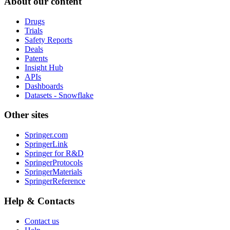
About our content
Drugs
Trials
Safety Reports
Deals
Patents
Insight Hub
APIs
Dashboards
Datasets - Snowflake
Other sites
Springer.com
SpringerLink
Springer for R&D
SpringerProtocols
SpringerMaterials
SpringerReference
Help & Contacts
Contact us