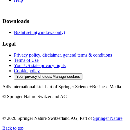
Help
Downloads
BizInt setup(windows only)
Legal
Privacy policy, disclaimer, general terms & conditions
Terms of Use
Your US state privacy rights
Cookie policy
Your privacy choices/Manage cookies
Adis International Ltd. Part of Springer Science+Business Media
© Springer Nature Switzerland AG
© 2026 Springer Nature Switzerland AG, Part of
Springer Nature
Back to top