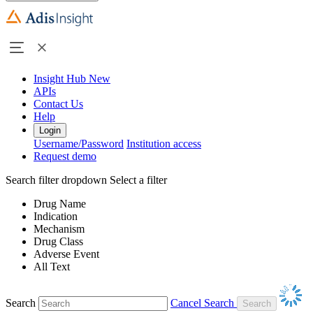
Insight Hub
New
APIs
Contact Us
Help
Login
Username/Password
Institution access
Request demo
Search filter dropdown
Select a filter
Drug Name
Indication
Mechanism
Drug Class
Adverse Event
All Text
Search
Cancel Search