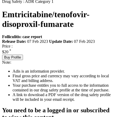
Drug Safety : ADR Category 1
Emtricitabine/tenofovir-
disoproxil-fumarate
Folliculitis: case report
Release Date:
07 Feb 2023
Update Date:
07 Feb 2023
Price :
*
$20
Buy Profile
Note:
Adis is an information provider.
Final gross price and currency may vary according to local
VAT and billing address.
Your purchase entitles you to full access to the information
contained in our drug safety profile at the time of purchase.
A link to download a PDF version of the drug safety profile
will be included in your email receipt.
You need to be a logged in or subscribed