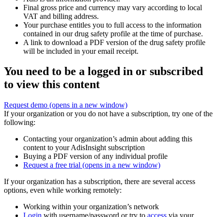
Final gross price and currency may vary according to local
VAT and billing address.
Your purchase entitles you to full access to the information
contained in our drug safety profile at the time of purchase.
A link to download a PDF version of the drug safety profile
will be included in your email receipt.
You need to be a logged in or subscribed
to view this content
Request demo
(opens in a new window)
If your organization or you do not have a subscription, try one of the
following:
Contacting your organization’s admin about adding this
content to your AdisInsight subscription
Buying a PDF version of any individual profile
Request a free trial
(opens in a new window)
If your organization has a subscription, there are several access
options, even while working remotely:
Working within your organization’s network
Login
with username/password or try to
access
via your