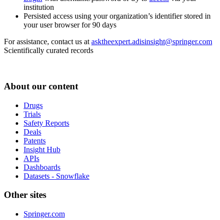
institution
Persisted access using your organization’s identifier stored in
your user browser for 90 days
For assistance, contact us at
asktheexpert.adisinsight@springer.com
Scientifically curated records
About our content
Drugs
Trials
Safety Reports
Deals
Patents
Insight Hub
APIs
Dashboards
Datasets - Snowflake
Other sites
Springer.com