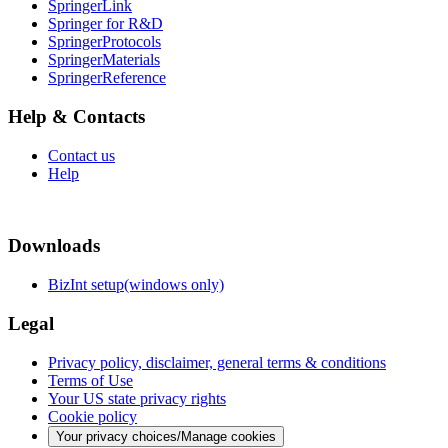
SpringerLink
Springer for R&D
SpringerProtocols
SpringerMaterials
SpringerReference
Help & Contacts
Contact us
Help
Downloads
BizInt setup(windows only)
Legal
Privacy policy, disclaimer, general terms & conditions
Terms of Use
Your US state privacy rights
Cookie policy
Your privacy choices/Manage cookies