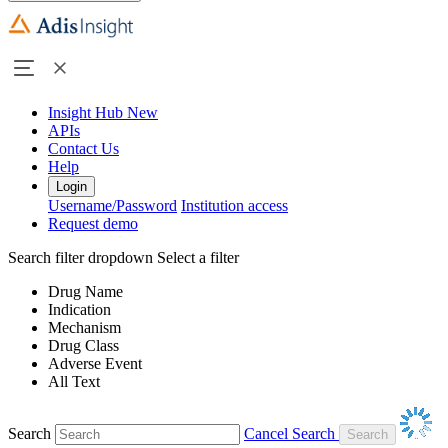
Insight Hub
New
APIs
Contact Us
Help
Login
Username/Password
Institution access
Request demo
Search filter dropdown
Select a filter
Drug Name
Indication
Mechanism
Drug Class
Adverse Event
All Text
Search
Cancel Search