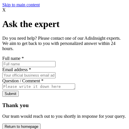
Skip to main content
X
Ask the expert
Do you need help? Please contact one of our AdisInsight experts.
We aim to get back to you with personalized answer within 24
hours.
Full name
*
Email address
*
Question / Comment
*
Submit
Thank you
Our team would reach out to you shortly in response for your query.
Return to homepage