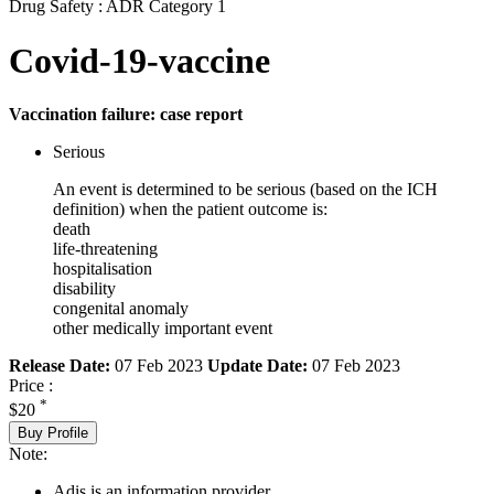
Drug Safety : ADR Category 1
Covid-19-vaccine
Vaccination failure: case report
Serious
An event is determined to be serious (based on the ICH
definition) when the patient outcome is:
death
life-threatening
hospitalisation
disability
congenital anomaly
other medically important event
Release Date:
07 Feb 2023
Update Date:
07 Feb 2023
Price :
*
$20
Buy Profile
Note:
Adis is an information provider.