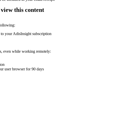
 view this content
following:
 to your AdisInsight subscription
ons, even while working remotely:
ion
your user browser for 90 days