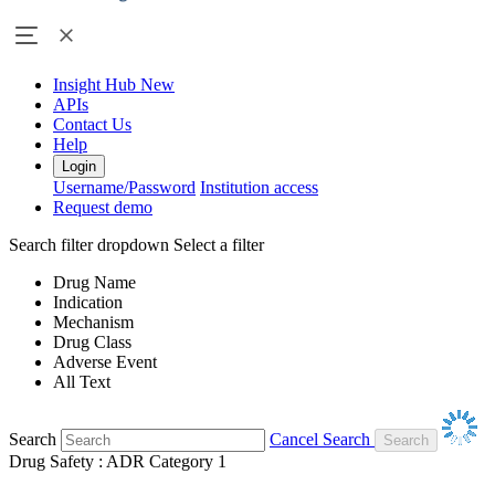
Insight Hub
New
APIs
Contact Us
Help
Login
Username/Password
Institution access
Request demo
Search filter dropdown
Select a filter
Drug Name
Indication
Mechanism
Drug Class
Adverse Event
All Text
Search
Cancel Search
Drug Safety : ADR Category 1