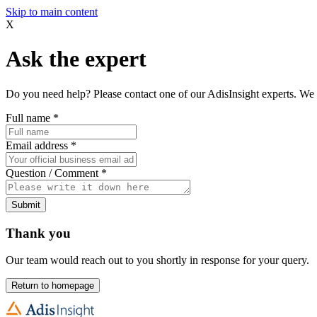
Skip to main content
X
Ask the expert
Do you need help? Please contact one of our AdisInsight experts. We 
Full name
*
Email address
*
Question / Comment
*
Submit
Thank you
Our team would reach out to you shortly in response for your query.
Return to homepage