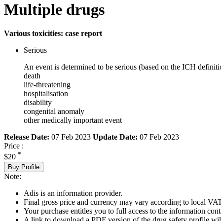
Multiple drugs
Various toxicities: case report
Serious
An event is determined to be serious (based on the ICH definiti
death
life-threatening
hospitalisation
disability
congenital anomaly
other medically important event
Release Date:
07 Feb 2023
Update Date:
07 Feb 2023
Price :
*
$20
Buy Profile
Note:
Adis is an information provider.
Final gross price and currency may vary according to local VAT
Your purchase entitles you to full access to the information cont
A link to download a PDF version of the drug safety profile will