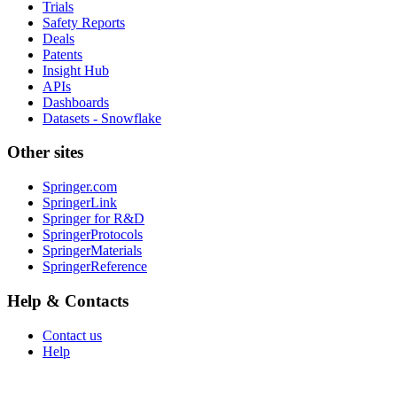
Trials
Safety Reports
Deals
Patents
Insight Hub
APIs
Dashboards
Datasets - Snowflake
Other sites
Springer.com
SpringerLink
Springer for R&D
SpringerProtocols
SpringerMaterials
SpringerReference
Help & Contacts
Contact us
Help