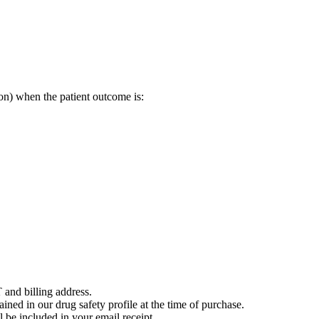
on) when the patient outcome is:
 and billing address.
ained in our drug safety profile at the time of purchase.
 be included in your email receipt.