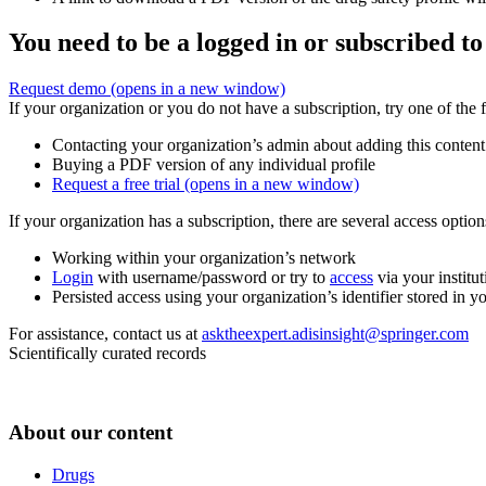
You need to be a logged in or subscribed to
Request demo
(opens in a new window)
If your organization or you do not have a subscription, try one of the 
Contacting your organization’s admin about adding this content
Buying a PDF version of any individual profile
Request a free trial
(opens in a new window)
If your organization has a subscription, there are several access opti
Working within your organization’s network
Login
with username/password or try to
access
via your institut
Persisted access using your organization’s identifier stored in 
For assistance, contact us at
asktheexpert.adisinsight@springer.com
Scientifically curated records
About our content
Drugs