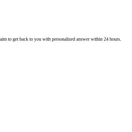
aim to get back to you with personalized answer within 24 hours.