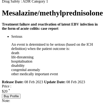
Drug Safety : ADR Category 1
Mesalazine/methylprednisolone
Treatment failure and reactivation of latent EBV infection in
the form of acute colitis: case report
Serious
An event is determined to be serious (based on the ICH
definition) when the patient outcome is:
death
life-threatening
hospitalisation
disability
congenital anomaly
other medically important event
Release Date:
08 Feb 2023
Update Date:
08 Feb 2023
Price :
*
$20
Buy Profile
Note: