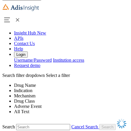
Insight Hub
New
APIs
Contact Us
Help
Login
Username/Password
Institution access
Request demo
Search filter dropdown
Select a filter
Drug Name
Indication
Mechanism
Drug Class
Adverse Event
All Text
Search
Cancel Search