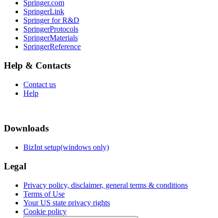
Springer.com
SpringerLink
Springer for R&D
SpringerProtocols
SpringerMaterials
SpringerReference
Help & Contacts
Contact us
Help
Downloads
BizInt setup(windows only)
Legal
Privacy policy, disclaimer, general terms & conditions
Terms of Use
Your US state privacy rights
Cookie policy