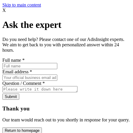
Skip to main content
X
Ask the expert
Do you need help? Please contact one of our AdisInsight experts.
We aim to get back to you with personalized answer within 24
hours.
Full name
*
Email address
*
Question / Comment
*
Submit
Thank you
Our team would reach out to you shortly in response for your query.
Return to homepage