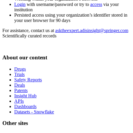
Login
with username/password or try to
access
via your
institution
Persisted access using your organization’s identifier stored in
your user browser for 90 days
For assistance, contact us at
asktheexpert.adisinsight@springer.com
Scientifically curated records
About our content
Drugs
Trials
Safety Reports
Deals
Patents
Insight Hub
APIs
Dashboards
Datasets - Snowflake
Other sites