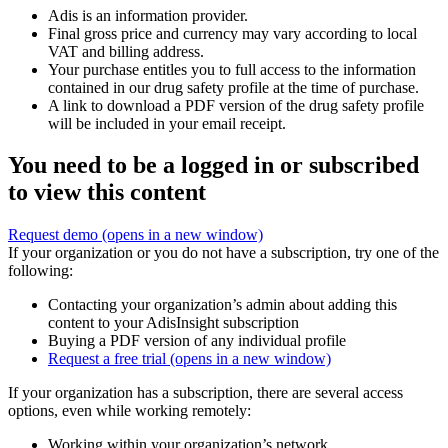
Adis is an information provider.
Final gross price and currency may vary according to local
VAT and billing address.
Your purchase entitles you to full access to the information
contained in our drug safety profile at the time of purchase.
A link to download a PDF version of the drug safety profile
will be included in your email receipt.
You need to be a logged in or subscribed
to view this content
Request demo
(opens in a new window)
If your organization or you do not have a subscription, try one of the
following:
Contacting your organization’s admin about adding this
content to your AdisInsight subscription
Buying a PDF version of any individual profile
Request a free trial
(opens in a new window)
If your organization has a subscription, there are several access
options, even while working remotely:
Working within your organization’s network