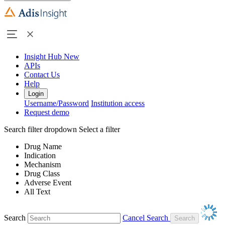
Insight Hub
New
APIs
Contact Us
Help
Login
Username/Password
Institution access
Request demo
Search filter dropdown
Select a filter
Drug Name
Indication
Mechanism
Drug Class
Adverse Event
All Text
Search
Cancel Search