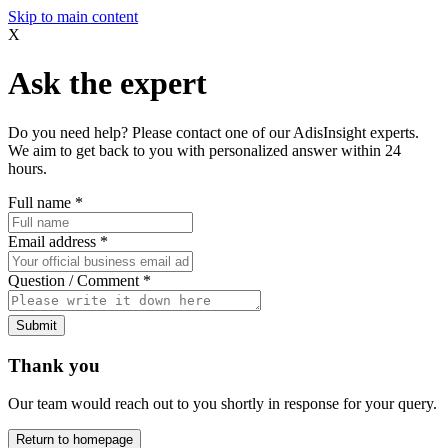
Skip to main content
X
Ask the expert
Do you need help? Please contact one of our AdisInsight experts.
We aim to get back to you with personalized answer within 24
hours.
Full name
*
Email address
*
Question / Comment
*
Submit
Thank you
Our team would reach out to you shortly in response for your query.
Return to homepage