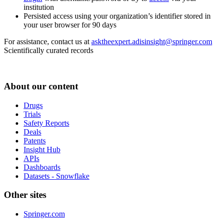
institution
Persisted access using your organization’s identifier stored in
your user browser for 90 days
For assistance, contact us at
asktheexpert.adisinsight@springer.com
Scientifically curated records
About our content
Drugs
Trials
Safety Reports
Deals
Patents
Insight Hub
APIs
Dashboards
Datasets - Snowflake
Other sites
Springer.com