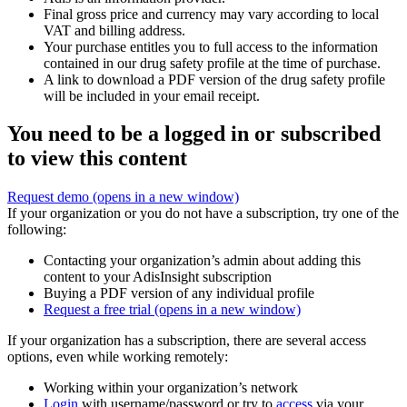
Final gross price and currency may vary according to local
VAT and billing address.
Your purchase entitles you to full access to the information
contained in our drug safety profile at the time of purchase.
A link to download a PDF version of the drug safety profile
will be included in your email receipt.
You need to be a logged in or subscribed
to view this content
Request demo
(opens in a new window)
If your organization or you do not have a subscription, try one of the
following:
Contacting your organization’s admin about adding this
content to your AdisInsight subscription
Buying a PDF version of any individual profile
Request a free trial
(opens in a new window)
If your organization has a subscription, there are several access
options, even while working remotely:
Working within your organization’s network
Login
with username/password or try to
access
via your