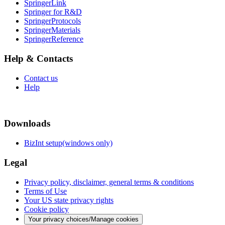
SpringerLink
Springer for R&D
SpringerProtocols
SpringerMaterials
SpringerReference
Help & Contacts
Contact us
Help
Downloads
BizInt setup(windows only)
Legal
Privacy policy, disclaimer, general terms & conditions
Terms of Use
Your US state privacy rights
Cookie policy
Your privacy choices/Manage cookies