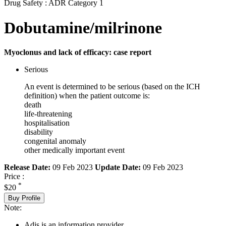
Drug Safety : ADR Category 1
Dobutamine/milrinone
Myoclonus and lack of efficacy: case report
Serious
An event is determined to be serious (based on the ICH
definition) when the patient outcome is:
death
life-threatening
hospitalisation
disability
congenital anomaly
other medically important event
Release Date:
09 Feb 2023
Update Date:
09 Feb 2023
Price :
*
$20
Buy Profile
Note:
Adis is an information provider.