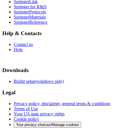
SpringerLink
Springer for R&D
SpringerProtocols
SpringerMaterials
SpringerReference
Help & Contacts
Contact us
Help
Downloads
BizInt setup(windows only)
Legal
Privacy policy, disclaimer, general terms & conditions
Terms of Use
Your US state privacy rights
Cookie policy
Your privacy choices/Manage cookies