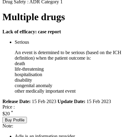
Drug Safety : ADR Category 1
Multiple drugs
Lack of efficacy: case report
Serious
An event is determined to be serious (based on the ICH
definition) when the patient outcome is:
death
life-threatening
hospitalisation
disability
congenital anomaly
other medically important event
Release Date:
15 Feb 2023
Update Date:
15 Feb 2023
Price :
*
$20
Buy Profile
Note:
Adis is an information provider.