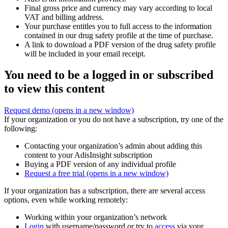
Final gross price and currency may vary according to local
VAT and billing address.
Your purchase entitles you to full access to the information
contained in our drug safety profile at the time of purchase.
A link to download a PDF version of the drug safety profile
will be included in your email receipt.
You need to be a logged in or subscribed
to view this content
Request demo
(opens in a new window)
If your organization or you do not have a subscription, try one of the
following:
Contacting your organization’s admin about adding this
content to your AdisInsight subscription
Buying a PDF version of any individual profile
Request a free trial
(opens in a new window)
If your organization has a subscription, there are several access
options, even while working remotely:
Working within your organization’s network
Login
with username/password or try to
access
via your