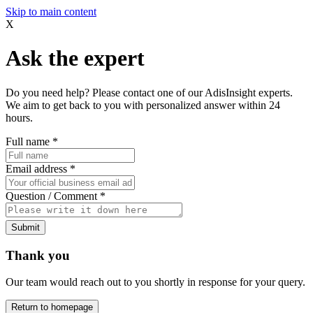
Skip to main content
X
Ask the expert
Do you need help? Please contact one of our AdisInsight experts.
We aim to get back to you with personalized answer within 24
hours.
Full name
*
Email address
*
Question / Comment
*
Submit
Thank you
Our team would reach out to you shortly in response for your query.
Return to homepage