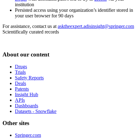
institution
Persisted access using your organization’s identifier stored in
your user browser for 90 days
For assistance, contact us at
asktheexpert.adisinsight@springer.com
Scientifically curated records
About our content
Drugs
Trials
Safety Reports
Deals
Patents
Insight Hub
APIs
Dashboards
Datasets - Snowflake
Other sites
Springer.com