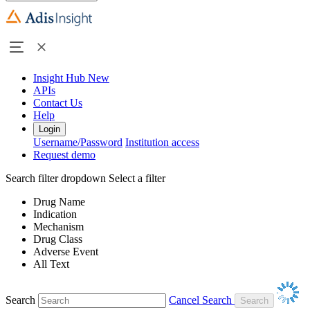
Insight Hub
New
APIs
Contact Us
Help
Login
Username/Password
Institution access
Request demo
Search filter dropdown
Select a filter
Drug Name
Indication
Mechanism
Drug Class
Adverse Event
All Text
Search
Cancel Search