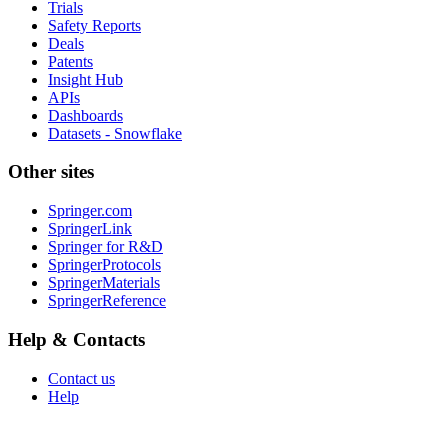
Trials
Safety Reports
Deals
Patents
Insight Hub
APIs
Dashboards
Datasets - Snowflake
Other sites
Springer.com
SpringerLink
Springer for R&D
SpringerProtocols
SpringerMaterials
SpringerReference
Help & Contacts
Contact us
Help