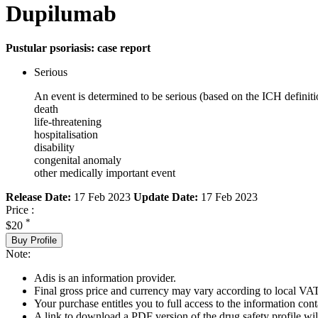
Dupilumab
Pustular psoriasis: case report
Serious
An event is determined to be serious (based on the ICH definiti
death
life-threatening
hospitalisation
disability
congenital anomaly
other medically important event
Release Date:
17 Feb 2023
Update Date:
17 Feb 2023
Price :
*
$20
Buy Profile
Note:
Adis is an information provider.
Final gross price and currency may vary according to local VAT
Your purchase entitles you to full access to the information cont
A link to download a PDF version of the drug safety profile will