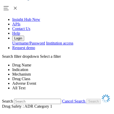
Insight Hub
New
APIs
Contact Us
Help
Login
Username/Password
Institution access
Request demo
Search filter dropdown
Select a filter
Drug Name
Indication
Mechanism
Drug Class
Adverse Event
All Text
Search
Cancel Search
Drug Safety : ADR Category 1