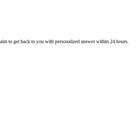
aim to get back to you with personalized answer within 24 hours.