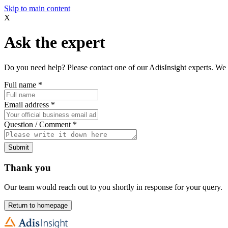
Skip to main content
X
Ask the expert
Do you need help? Please contact one of our AdisInsight experts. We 
Full name
*
Email address
*
Question / Comment
*
Submit
Thank you
Our team would reach out to you shortly in response for your query.
Return to homepage