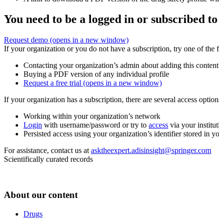
You need to be a logged in or subscribed to
Request demo
(opens in a new window)
If your organization or you do not have a subscription, try one of the 
Contacting your organization’s admin about adding this content
Buying a PDF version of any individual profile
Request a free trial
(opens in a new window)
If your organization has a subscription, there are several access opti
Working within your organization’s network
Login
with username/password or try to
access
via your institut
Persisted access using your organization’s identifier stored in 
For assistance, contact us at
asktheexpert.adisinsight@springer.com
Scientifically curated records
About our content
Drugs