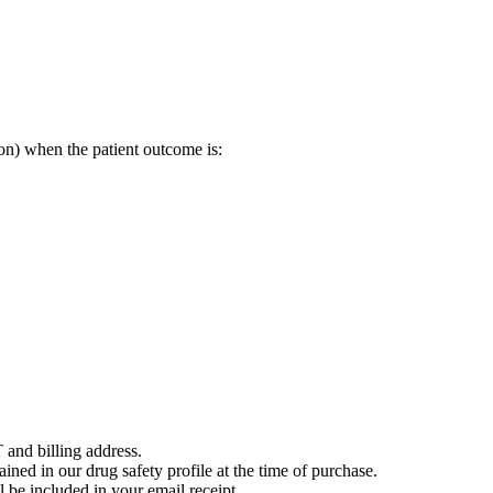
on) when the patient outcome is:
 and billing address.
ained in our drug safety profile at the time of purchase.
 be included in your email receipt.