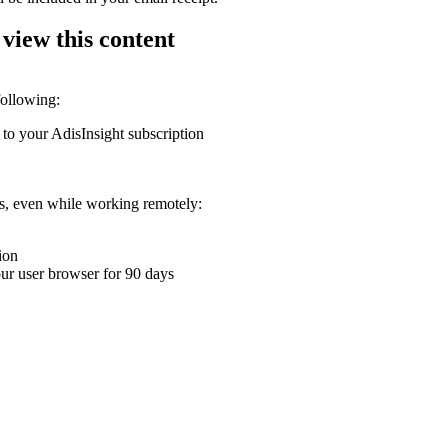
 view this content
following:
 to your AdisInsight subscription
ons, even while working remotely:
ion
your user browser for 90 days