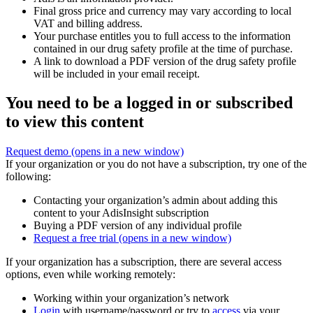
Final gross price and currency may vary according to local
VAT and billing address.
Your purchase entitles you to full access to the information
contained in our drug safety profile at the time of purchase.
A link to download a PDF version of the drug safety profile
will be included in your email receipt.
You need to be a logged in or subscribed
to view this content
Request demo
(opens in a new window)
If your organization or you do not have a subscription, try one of the
following:
Contacting your organization’s admin about adding this
content to your AdisInsight subscription
Buying a PDF version of any individual profile
Request a free trial
(opens in a new window)
If your organization has a subscription, there are several access
options, even while working remotely:
Working within your organization’s network
Login
with username/password or try to
access
via your