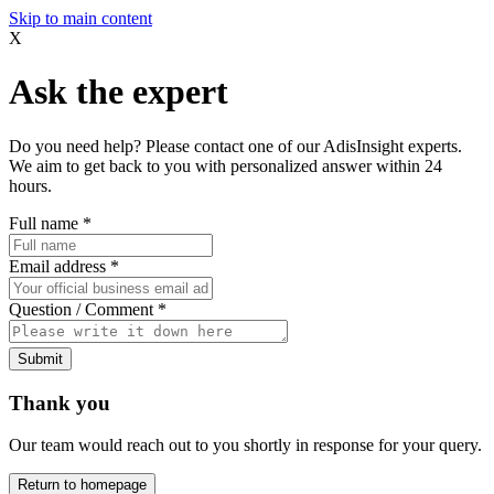
Skip to main content
X
Ask the expert
Do you need help? Please contact one of our AdisInsight experts.
We aim to get back to you with personalized answer within 24
hours.
Full name
*
Email address
*
Question / Comment
*
Submit
Thank you
Our team would reach out to you shortly in response for your query.
Return to homepage