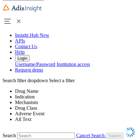
Insight Hub
New
APIs
Contact Us
Help
Login
Username/Password
Institution access
Request demo
Search filter dropdown
Select a filter
Drug Name
Indication
Mechanism
Drug Class
Adverse Event
All Text
Search
Cancel Search