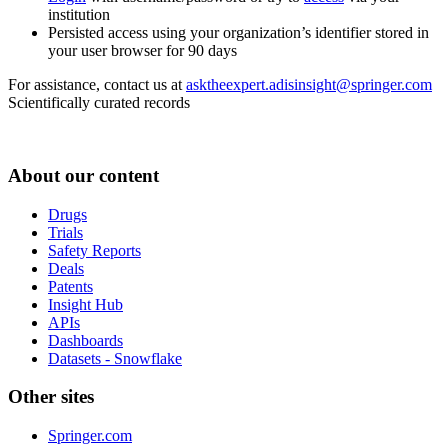
institution
Persisted access using your organization’s identifier stored in
your user browser for 90 days
For assistance, contact us at
asktheexpert.adisinsight@springer.com
Scientifically curated records
About our content
Drugs
Trials
Safety Reports
Deals
Patents
Insight Hub
APIs
Dashboards
Datasets - Snowflake
Other sites
Springer.com