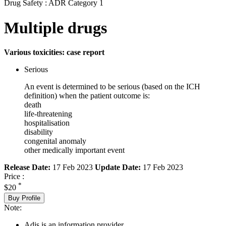
Drug Safety : ADR Category 1
Multiple drugs
Various toxicities: case report
Serious
An event is determined to be serious (based on the ICH
definition) when the patient outcome is:
death
life-threatening
hospitalisation
disability
congenital anomaly
other medically important event
Release Date:
17 Feb 2023
Update Date:
17 Feb 2023
Price :
*
$20
Buy Profile
Note:
Adis is an information provider.