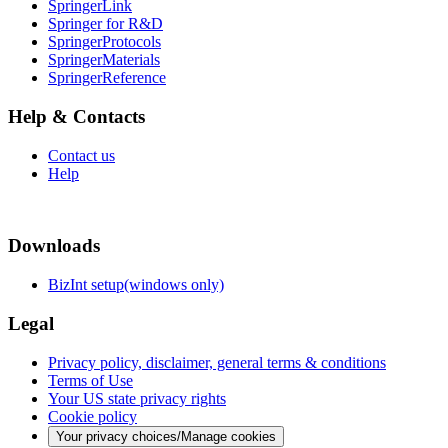
SpringerLink
Springer for R&D
SpringerProtocols
SpringerMaterials
SpringerReference
Help & Contacts
Contact us
Help
Downloads
BizInt setup(windows only)
Legal
Privacy policy, disclaimer, general terms & conditions
Terms of Use
Your US state privacy rights
Cookie policy
Your privacy choices/Manage cookies