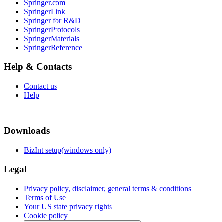
Springer.com
SpringerLink
Springer for R&D
SpringerProtocols
SpringerMaterials
SpringerReference
Help & Contacts
Contact us
Help
Downloads
BizInt setup(windows only)
Legal
Privacy policy, disclaimer, general terms & conditions
Terms of Use
Your US state privacy rights
Cookie policy