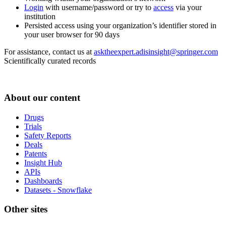
Login
with username/password or try to
access
via your
institution
Persisted access using your organization’s identifier stored in
your user browser for 90 days
For assistance, contact us at
asktheexpert.adisinsight@springer.com
Scientifically curated records
About our content
Drugs
Trials
Safety Reports
Deals
Patents
Insight Hub
APIs
Dashboards
Datasets - Snowflake
Other sites