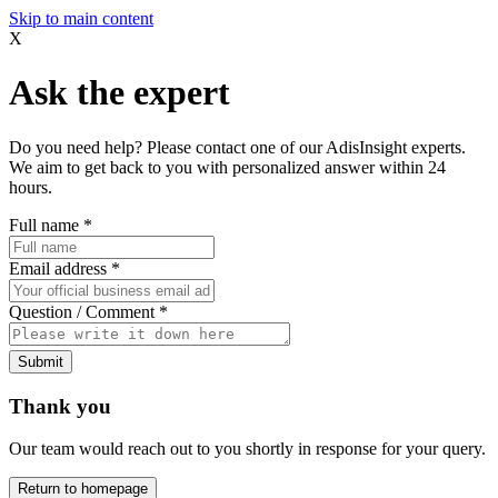
Skip to main content
X
Ask the expert
Do you need help? Please contact one of our AdisInsight experts.
We aim to get back to you with personalized answer within 24
hours.
Full name
*
Email address
*
Question / Comment
*
Submit
Thank you
Our team would reach out to you shortly in response for your query.
Return to homepage