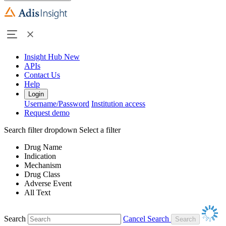
Insight Hub
New
APIs
Contact Us
Help
Login
Username/Password
Institution access
Request demo
Search filter dropdown
Select a filter
Drug Name
Indication
Mechanism
Drug Class
Adverse Event
All Text
Search
Cancel Search