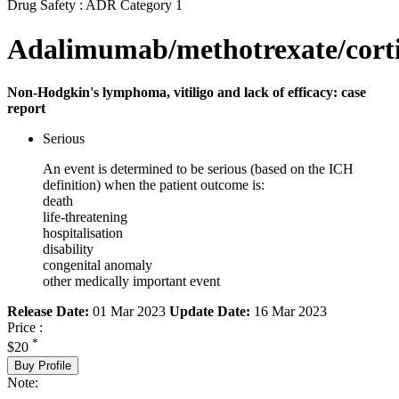
Drug Safety : ADR Category 1
Adalimumab/methotrexate/corti
Non-Hodgkin's lymphoma, vitiligo and lack of efficacy: case
report
Serious
An event is determined to be serious (based on the ICH
definition) when the patient outcome is:
death
life-threatening
hospitalisation
disability
congenital anomaly
other medically important event
Release Date:
01 Mar 2023
Update Date:
16 Mar 2023
Price :
*
$20
Buy Profile
Note: