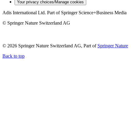
Your privacy choices/Manage cookies
Adis International Ltd. Part of Springer Science+Business Media
© Springer Nature Switzerland AG
© 2026 Springer Nature Switzerland AG, Part of
Springer Nature
Back to top