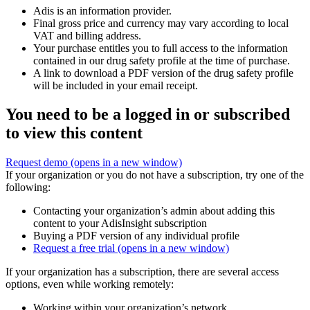
Adis is an information provider.
Final gross price and currency may vary according to local
VAT and billing address.
Your purchase entitles you to full access to the information
contained in our drug safety profile at the time of purchase.
A link to download a PDF version of the drug safety profile
will be included in your email receipt.
You need to be a logged in or subscribed
to view this content
Request demo
(opens in a new window)
If your organization or you do not have a subscription, try one of the
following:
Contacting your organization’s admin about adding this
content to your AdisInsight subscription
Buying a PDF version of any individual profile
Request a free trial
(opens in a new window)
If your organization has a subscription, there are several access
options, even while working remotely:
Working within your organization’s network