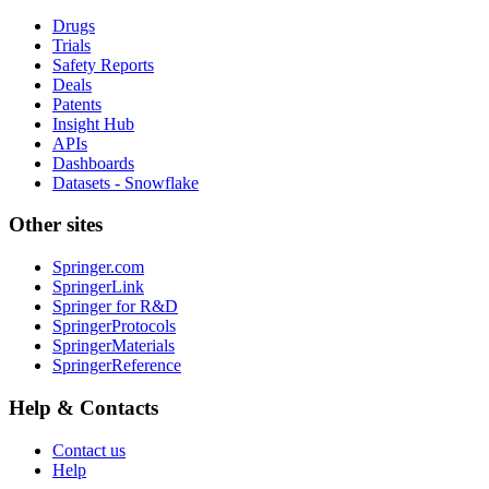
Drugs
Trials
Safety Reports
Deals
Patents
Insight Hub
APIs
Dashboards
Datasets - Snowflake
Other sites
Springer.com
SpringerLink
Springer for R&D
SpringerProtocols
SpringerMaterials
SpringerReference
Help & Contacts
Contact us
Help