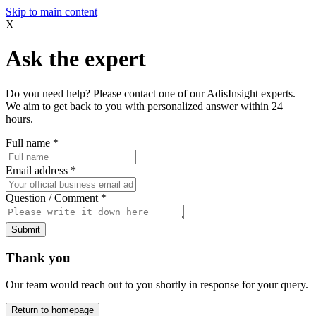
Skip to main content
X
Ask the expert
Do you need help? Please contact one of our AdisInsight experts.
We aim to get back to you with personalized answer within 24
hours.
Full name
*
Email address
*
Question / Comment
*
Submit
Thank you
Our team would reach out to you shortly in response for your query.
Return to homepage