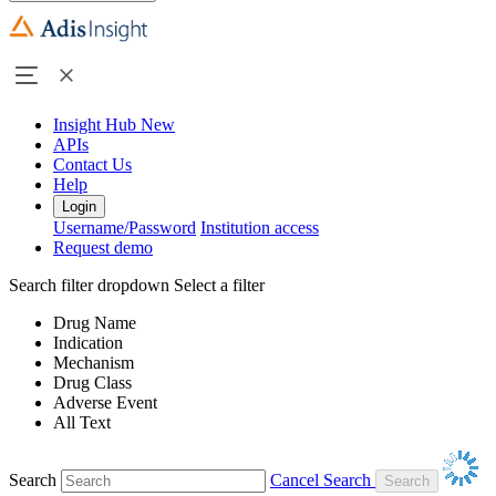
Insight Hub
New
APIs
Contact Us
Help
Login
Username/Password
Institution access
Request demo
Search filter dropdown
Select a filter
Drug Name
Indication
Mechanism
Drug Class
Adverse Event
All Text
Search
Cancel Search