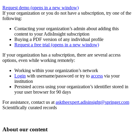
Request demo
(opens in a new window)
If your organization or you do not have a subscription, try one of the
following:
Contacting your organization’s admin about adding this
content to your AdisInsight subscription
Buying a PDF version of any individual profile
Request a free trial
(opens in a new window)
If your organization has a subscription, there are several access
options, even while working remotely:
Working within your organization’s network
Login
with username/password or try to
access
via your
institution
Persisted access using your organization’s identifier stored in
your user browser for 90 days
For assistance, contact us at
asktheexpert.adisinsight@springer.com
Scientifically curated records
About our content