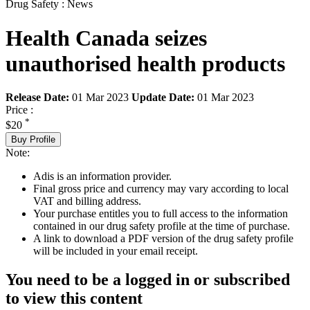
Drug Safety : News
Health Canada seizes
unauthorised health products
Release Date:
01 Mar 2023
Update Date:
01 Mar 2023
Price :
*
$20
Buy Profile
Note:
Adis is an information provider.
Final gross price and currency may vary according to local
VAT and billing address.
Your purchase entitles you to full access to the information
contained in our drug safety profile at the time of purchase.
A link to download a PDF version of the drug safety profile
will be included in your email receipt.
You need to be a logged in or subscribed
to view this content