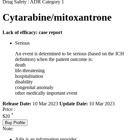
Drug Safety : ADR Category 1
Cytarabine/mitoxantrone
Lack of efficacy: case report
Serious
An event is determined to be serious (based on the ICH
definition) when the patient outcome is:
death
life-threatening
hospitalisation
disability
congenital anomaly
other medically important event
Release Date:
10 Mar 2023
Update Date:
10 Mar 2023
Price :
*
$20
Buy Profile
Note:
Adis is an information provider.