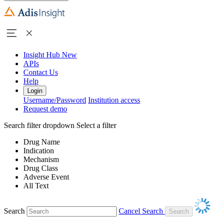
Insight Hub
New
APIs
Contact Us
Help
Login
Username/Password
Institution access
Request demo
Search filter dropdown
Select a filter
Drug Name
Indication
Mechanism
Drug Class
Adverse Event
All Text
Search
Cancel Search