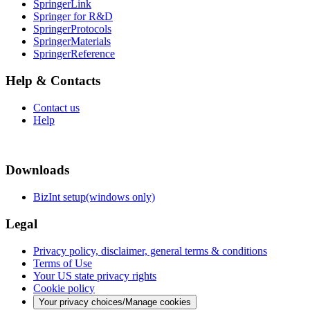
SpringerLink
Springer for R&D
SpringerProtocols
SpringerMaterials
SpringerReference
Help & Contacts
Contact us
Help
Downloads
BizInt setup(windows only)
Legal
Privacy policy, disclaimer, general terms & conditions
Terms of Use
Your US state privacy rights
Cookie policy
Your privacy choices/Manage cookies