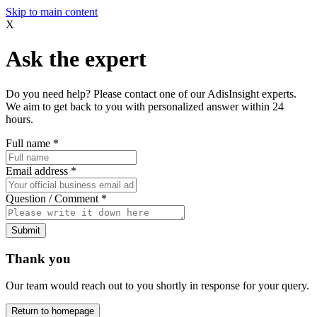
Skip to main content
X
Ask the expert
Do you need help? Please contact one of our AdisInsight experts.
We aim to get back to you with personalized answer within 24
hours.
Full name
*
Email address
*
Question / Comment
*
Submit
Thank you
Our team would reach out to you shortly in response for your query.
Return to homepage