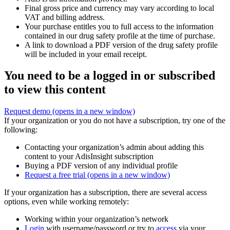
Final gross price and currency may vary according to local
VAT and billing address.
Your purchase entitles you to full access to the information
contained in our drug safety profile at the time of purchase.
A link to download a PDF version of the drug safety profile
will be included in your email receipt.
You need to be a logged in or subscribed
to view this content
Request demo
(opens in a new window)
If your organization or you do not have a subscription, try one of the
following:
Contacting your organization’s admin about adding this
content to your AdisInsight subscription
Buying a PDF version of any individual profile
Request a free trial
(opens in a new window)
If your organization has a subscription, there are several access
options, even while working remotely:
Working within your organization’s network
Login
with username/password or try to
access
via your