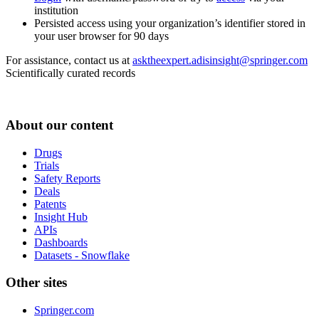
institution
Persisted access using your organization’s identifier stored in
your user browser for 90 days
For assistance, contact us at
asktheexpert.adisinsight@springer.com
Scientifically curated records
About our content
Drugs
Trials
Safety Reports
Deals
Patents
Insight Hub
APIs
Dashboards
Datasets - Snowflake
Other sites
Springer.com