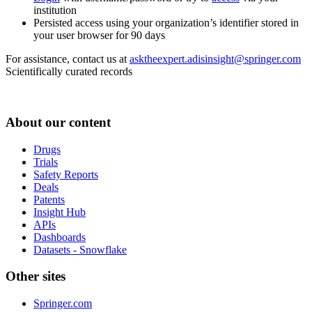
institution
Persisted access using your organization’s identifier stored in
your user browser for 90 days
For assistance, contact us at
asktheexpert.adisinsight@springer.com
Scientifically curated records
About our content
Drugs
Trials
Safety Reports
Deals
Patents
Insight Hub
APIs
Dashboards
Datasets - Snowflake
Other sites
Springer.com