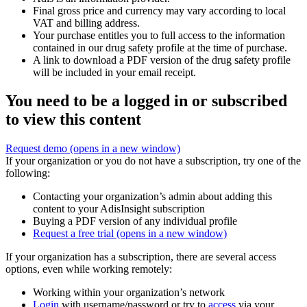
Final gross price and currency may vary according to local
VAT and billing address.
Your purchase entitles you to full access to the information
contained in our drug safety profile at the time of purchase.
A link to download a PDF version of the drug safety profile
will be included in your email receipt.
You need to be a logged in or subscribed
to view this content
Request demo
(opens in a new window)
If your organization or you do not have a subscription, try one of the
following:
Contacting your organization’s admin about adding this
content to your AdisInsight subscription
Buying a PDF version of any individual profile
Request a free trial
(opens in a new window)
If your organization has a subscription, there are several access
options, even while working remotely:
Working within your organization’s network
Login
with username/password or try to
access
via your