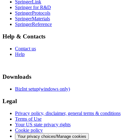
SpringerLink
Springer for R&D
SpringerProtocols
SpringerMaterials
SpringerReference
Help & Contacts
Contact us
Help
Downloads
BizInt setup(windows only)
Legal
Privacy policy, disclaimer, general terms & conditions
Terms of Use
Your US state privacy rights
Cookie policy
Your privacy choices/Manage cookies