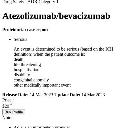
Drug Safety : ADR Category 1
Atezolizumab/bevacizumab
Proteinuria: case report
Serious
An event is determined to be serious (based on the ICH
definition) when the patient outcome is:
death
life-threatening
hospitalisation
disability
congenital anomaly
other medically important event
Release Date:
14 Mar 2023
Update Date:
14 Mar 2023
Price :
*
$20
Buy Profile
Note:
Adis is an information provider.