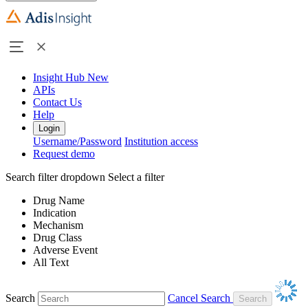
Insight Hub
New
APIs
Contact Us
Help
Login
Username/Password
Institution access
Request demo
Search filter dropdown
Select a filter
Drug Name
Indication
Mechanism
Drug Class
Adverse Event
All Text
Search
Cancel Search