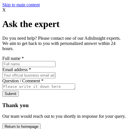
Skip to main content
X
Ask the expert
Do you need help? Please contact one of our AdisInsight experts.
We aim to get back to you with personalized answer within 24
hours.
Full name
*
Email address
*
Question / Comment
*
Submit
Thank you
Our team would reach out to you shortly in response for your query.
Return to homepage