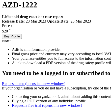
AZD-1222
Lichenoid drug reaction: case report
Release Date:
23 Mar 2023
Update Date:
23 Mar 2023
Price :
*
$20
Buy Profile
Note:
Adis is an information provider.
Final gross price and currency may vary according to local VAT
Your purchase entitles you to full access to the information cont
A link to download a PDF version of the drug safety profile will
You need to be a logged in or subscribed to
Request demo
(opens in a new window)
If your organization or you do not have a subscription, try one of the 
Contacting your organization’s admin about adding this content
Buying a PDF version of any individual profile
Request a free trial
(opens in a new window)