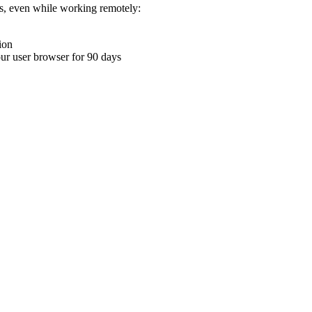
ons, even while working remotely:
ion
your user browser for 90 days