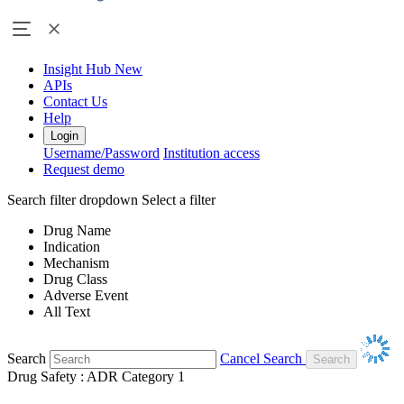
Insight Hub
New
APIs
Contact Us
Help
Login
Username/Password
Institution access
Request demo
Search filter dropdown
Select a filter
Drug Name
Indication
Mechanism
Drug Class
Adverse Event
All Text
Search
Cancel Search
Drug Safety : ADR Category 1