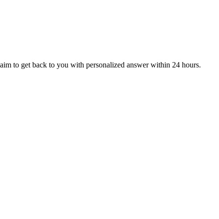
aim to get back to you with personalized answer within 24 hours.