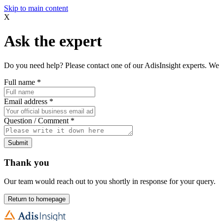
Skip to main content
X
Ask the expert
Do you need help? Please contact one of our AdisInsight experts. We 
Full name
*
Email address
*
Question / Comment
*
Submit
Thank you
Our team would reach out to you shortly in response for your query.
Return to homepage