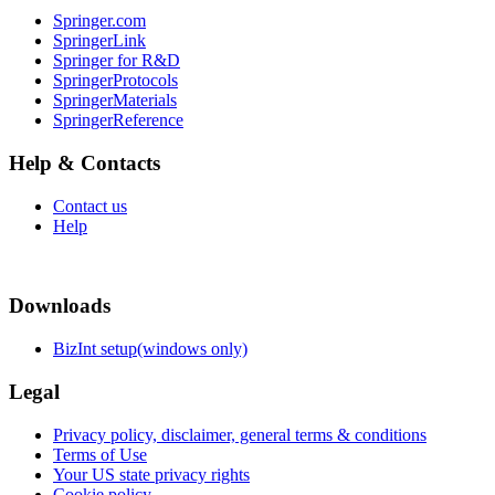
Springer.com
SpringerLink
Springer for R&D
SpringerProtocols
SpringerMaterials
SpringerReference
Help & Contacts
Contact us
Help
Downloads
BizInt setup(windows only)
Legal
Privacy policy, disclaimer, general terms & conditions
Terms of Use
Your US state privacy rights
Cookie policy