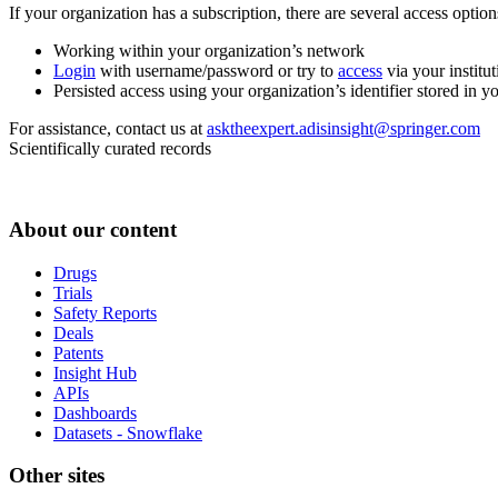
If your organization has a subscription, there are several access opti
Working within your organization’s network
Login
with username/password or try to
access
via your institut
Persisted access using your organization’s identifier stored in 
For assistance, contact us at
asktheexpert.adisinsight@springer.com
Scientifically curated records
About our content
Drugs
Trials
Safety Reports
Deals
Patents
Insight Hub
APIs
Dashboards
Datasets - Snowflake
Other sites