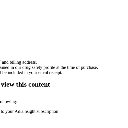
 and billing address.
ained in our drug safety profile at the time of purchase.
 be included in your email receipt.
 view this content
following:
 to your AdisInsight subscription