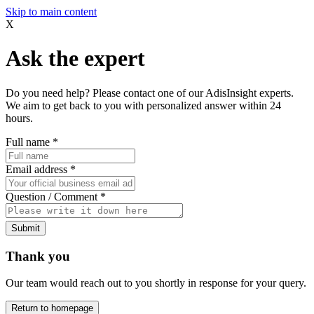
Skip to main content
X
Ask the expert
Do you need help? Please contact one of our AdisInsight experts.
We aim to get back to you with personalized answer within 24
hours.
Full name
*
Email address
*
Question / Comment
*
Submit
Thank you
Our team would reach out to you shortly in response for your query.
Return to homepage