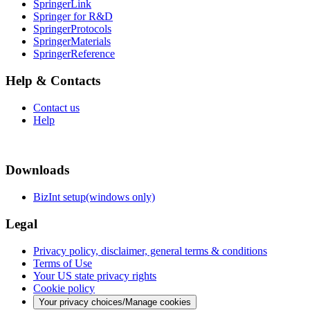
SpringerLink
Springer for R&D
SpringerProtocols
SpringerMaterials
SpringerReference
Help & Contacts
Contact us
Help
Downloads
BizInt setup(windows only)
Legal
Privacy policy, disclaimer, general terms & conditions
Terms of Use
Your US state privacy rights
Cookie policy
Your privacy choices/Manage cookies