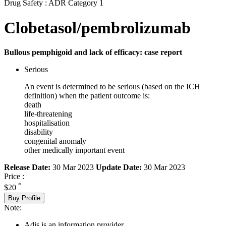
Drug Safety : ADR Category 1
Clobetasol/pembrolizumab
Bullous pemphigoid and lack of efficacy: case report
Serious
An event is determined to be serious (based on the ICH
definition) when the patient outcome is:
death
life-threatening
hospitalisation
disability
congenital anomaly
other medically important event
Release Date:
30 Mar 2023
Update Date:
30 Mar 2023
Price :
*
$20
Buy Profile
Note:
Adis is an information provider.