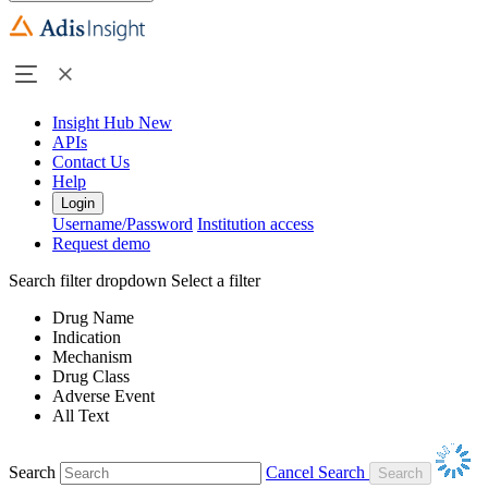
Insight Hub
New
APIs
Contact Us
Help
Login
Username/Password
Institution access
Request demo
Search filter dropdown
Select a filter
Drug Name
Indication
Mechanism
Drug Class
Adverse Event
All Text
Search
Cancel Search