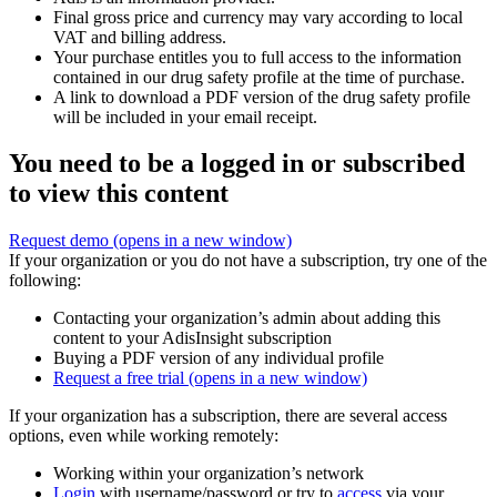
Final gross price and currency may vary according to local
VAT and billing address.
Your purchase entitles you to full access to the information
contained in our drug safety profile at the time of purchase.
A link to download a PDF version of the drug safety profile
will be included in your email receipt.
You need to be a logged in or subscribed
to view this content
Request demo
(opens in a new window)
If your organization or you do not have a subscription, try one of the
following:
Contacting your organization’s admin about adding this
content to your AdisInsight subscription
Buying a PDF version of any individual profile
Request a free trial
(opens in a new window)
If your organization has a subscription, there are several access
options, even while working remotely:
Working within your organization’s network
Login
with username/password or try to
access
via your