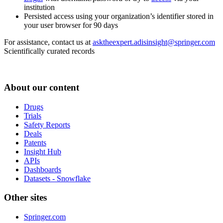
institution
Persisted access using your organization’s identifier stored in
your user browser for 90 days
For assistance, contact us at
asktheexpert.adisinsight@springer.com
Scientifically curated records
About our content
Drugs
Trials
Safety Reports
Deals
Patents
Insight Hub
APIs
Dashboards
Datasets - Snowflake
Other sites
Springer.com