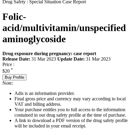
Drug Safety : Special Situation Case Report
Folic-
acid/multivitamin/unspecified
aminoglycoside
Drug exposure during pregnancy: case report
Release Date:
31 Mar 2023
Update Date:
31 Mar 2023
Price :
*
$20
Buy Profile
Note:
Adis is an information provider.
Final gross price and currency may vary according to local
VAT and billing address.
Your purchase entitles you to full access to the information
contained in our drug safety profile at the time of purchase.
A link to download a PDF version of the drug safety profile
will be included in your email receipt.