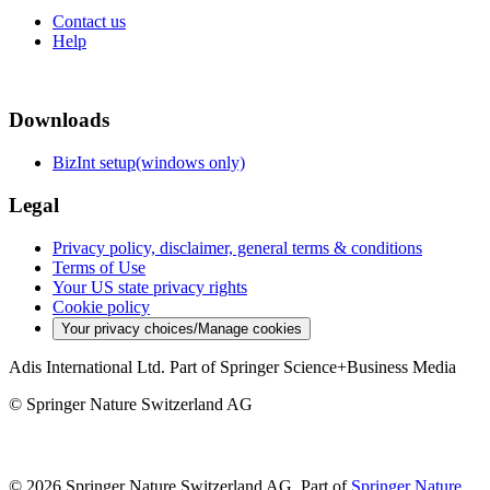
Contact us
Help
Downloads
BizInt setup(windows only)
Legal
Privacy policy, disclaimer, general terms & conditions
Terms of Use
Your US state privacy rights
Cookie policy
Your privacy choices/Manage cookies
Adis International Ltd. Part of Springer Science+Business Media
© Springer Nature Switzerland AG
© 2026 Springer Nature Switzerland AG, Part of
Springer Nature