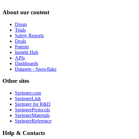
About our content
Drugs
Trials
Safety Reports
Deals
Patents
Insight Hub
APIs
Dashboards
Datasets - Snowflake
Other sites
Springer.com
SpringerLink
Springer for R&D
SpringerProtocols
SpringerMaterials
SpringerReference
Help & Contacts