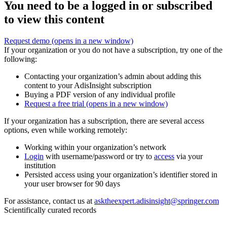
You need to be a logged in or subscribed
to view this content
Request demo
(opens in a new window)
If your organization or you do not have a subscription, try one of the
following:
Contacting your organization’s admin about adding this
content to your AdisInsight subscription
Buying a PDF version of any individual profile
Request a free trial
(opens in a new window)
If your organization has a subscription, there are several access
options, even while working remotely:
Working within your organization’s network
Login
with username/password or try to
access
via your
institution
Persisted access using your organization’s identifier stored in
your user browser for 90 days
For assistance, contact us at
asktheexpert.adisinsight@springer.com
Scientifically curated records