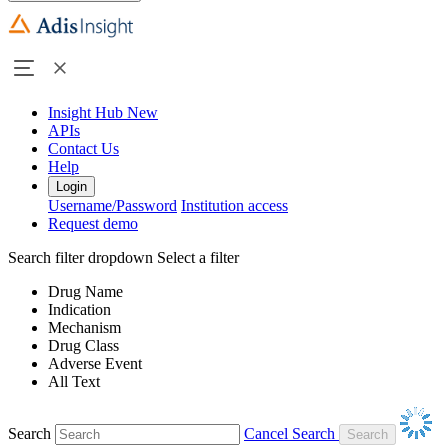
Insight Hub
New
APIs
Contact Us
Help
Login
Username/Password
Institution access
Request demo
Search filter dropdown
Select a filter
Drug Name
Indication
Mechanism
Drug Class
Adverse Event
All Text
Search
Cancel Search