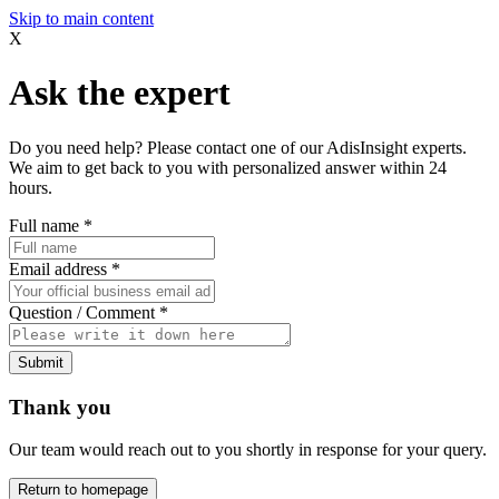
Skip to main content
X
Ask the expert
Do you need help? Please contact one of our AdisInsight experts.
We aim to get back to you with personalized answer within 24
hours.
Full name
*
Email address
*
Question / Comment
*
Submit
Thank you
Our team would reach out to you shortly in response for your query.
Return to homepage