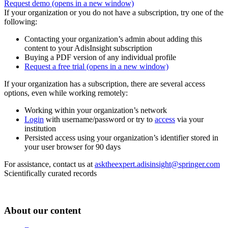
Request demo
(opens in a new window)
If your organization or you do not have a subscription, try one of the
following:
Contacting your organization’s admin about adding this
content to your AdisInsight subscription
Buying a PDF version of any individual profile
Request a free trial
(opens in a new window)
If your organization has a subscription, there are several access
options, even while working remotely:
Working within your organization’s network
Login
with username/password or try to
access
via your
institution
Persisted access using your organization’s identifier stored in
your user browser for 90 days
For assistance, contact us at
asktheexpert.adisinsight@springer.com
Scientifically curated records
About our content