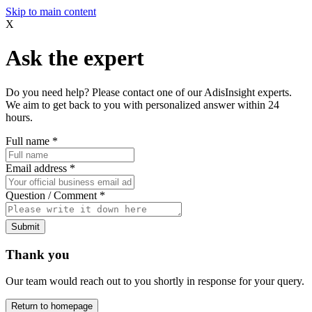
Skip to main content
X
Ask the expert
Do you need help? Please contact one of our AdisInsight experts.
We aim to get back to you with personalized answer within 24
hours.
Full name
*
Email address
*
Question / Comment
*
Submit
Thank you
Our team would reach out to you shortly in response for your query.
Return to homepage