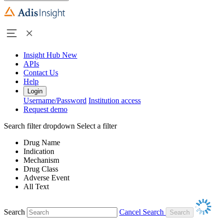
Insight Hub
New
APIs
Contact Us
Help
Login
Username/Password
Institution access
Request demo
Search filter dropdown
Select a filter
Drug Name
Indication
Mechanism
Drug Class
Adverse Event
All Text
Search
Cancel Search