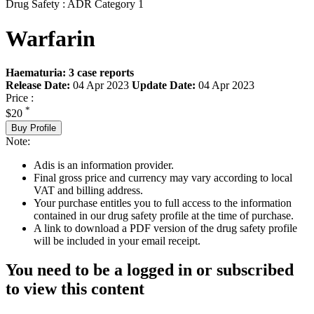
Drug Safety : ADR Category 1
Warfarin
Haematuria: 3 case reports
Release Date:
04 Apr 2023
Update Date:
04 Apr 2023
Price :
*
$20
Buy Profile
Note:
Adis is an information provider.
Final gross price and currency may vary according to local
VAT and billing address.
Your purchase entitles you to full access to the information
contained in our drug safety profile at the time of purchase.
A link to download a PDF version of the drug safety profile
will be included in your email receipt.
You need to be a logged in or subscribed
to view this content