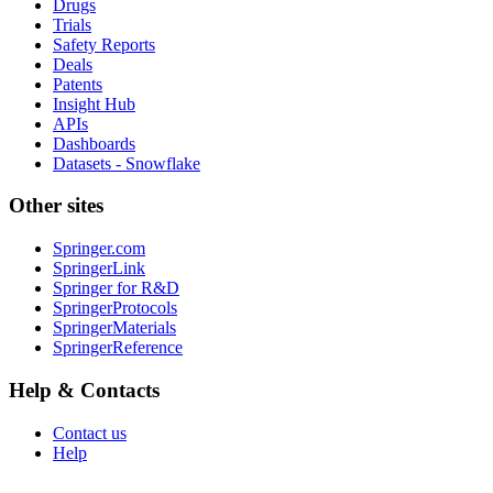
Drugs
Trials
Safety Reports
Deals
Patents
Insight Hub
APIs
Dashboards
Datasets - Snowflake
Other sites
Springer.com
SpringerLink
Springer for R&D
SpringerProtocols
SpringerMaterials
SpringerReference
Help & Contacts
Contact us
Help