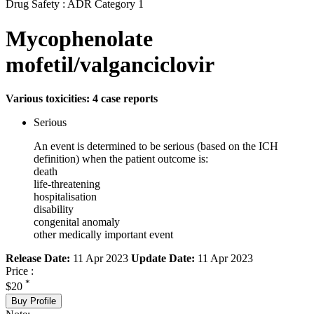
Drug Safety : ADR Category 1
Mycophenolate
mofetil/valganciclovir
Various toxicities: 4 case reports
Serious
An event is determined to be serious (based on the ICH
definition) when the patient outcome is:
death
life-threatening
hospitalisation
disability
congenital anomaly
other medically important event
Release Date:
11 Apr 2023
Update Date:
11 Apr 2023
Price :
*
$20
Buy Profile