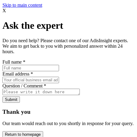
Skip to main content
X
Ask the expert
Do you need help? Please contact one of our AdisInsight experts.
We aim to get back to you with personalized answer within 24
hours.
Full name
*
Email address
*
Question / Comment
*
Submit
Thank you
Our team would reach out to you shortly in response for your query.
Return to homepage