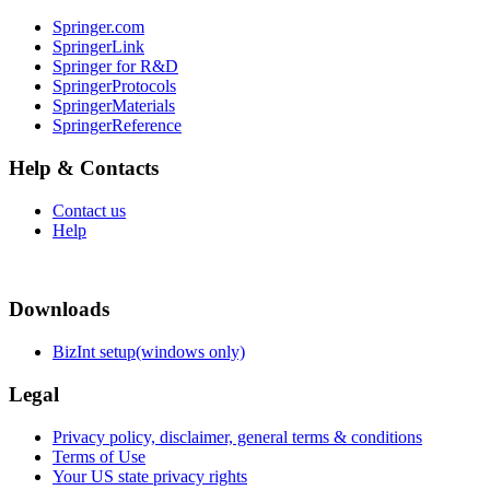
Springer.com
SpringerLink
Springer for R&D
SpringerProtocols
SpringerMaterials
SpringerReference
Help & Contacts
Contact us
Help
Downloads
BizInt setup(windows only)
Legal
Privacy policy, disclaimer, general terms & conditions
Terms of Use
Your US state privacy rights