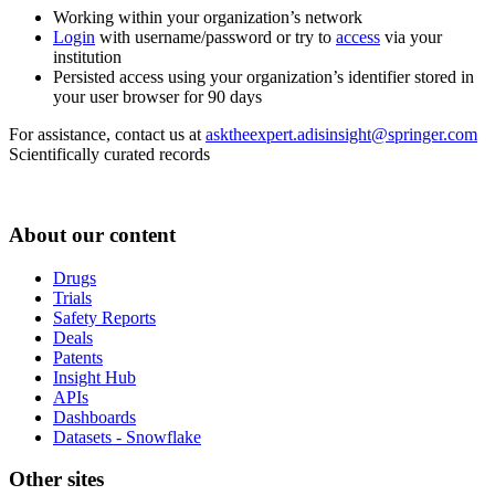
Working within your organization’s network
Login
with username/password or try to
access
via your
institution
Persisted access using your organization’s identifier stored in
your user browser for 90 days
For assistance, contact us at
asktheexpert.adisinsight@springer.com
Scientifically curated records
About our content
Drugs
Trials
Safety Reports
Deals
Patents
Insight Hub
APIs
Dashboards
Datasets - Snowflake
Other sites