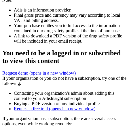
Note:
Adis is an information provider.
Final gross price and currency may vary according to local
VAT and billing address.
Your purchase entitles you to full access to the information
contained in our drug safety profile at the time of purchase.
A link to download a PDF version of the drug safety profile
will be included in your email receipt.
You need to be a logged in or subscribed
to view this content
Request demo
(opens in a new window)
If your organization or you do not have a subscription, try one of the
following:
Contacting your organization’s admin about adding this
content to your AdisInsight subscription
Buying a PDF version of any individual profile
Request a free trial
(opens in a new window)
If your organization has a subscription, there are several access
options, even while working remotely: