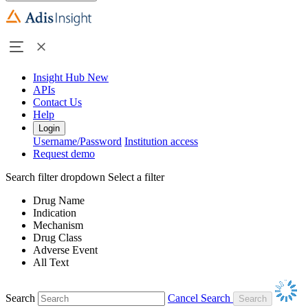
Insight Hub
New
APIs
Contact Us
Help
Login
Username/Password
Institution access
Request demo
Search filter dropdown
Select a filter
Drug Name
Indication
Mechanism
Drug Class
Adverse Event
All Text
Search
Cancel Search