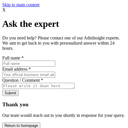
Skip to main content
X
Ask the expert
Do you need help? Please contact one of our AdisInsight experts.
We aim to get back to you with personalized answer within 24
hours.
Full name
*
Email address
*
Question / Comment
*
Submit
Thank you
Our team would reach out to you shortly in response for your query.
Return to homepage