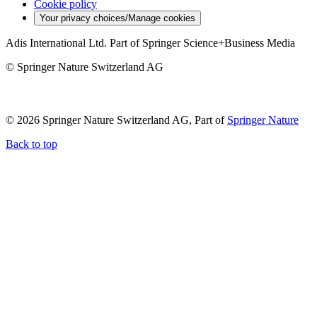
Cookie policy
Your privacy choices/Manage cookies
Adis International Ltd. Part of Springer Science+Business Media
© Springer Nature Switzerland AG
© 2026 Springer Nature Switzerland AG, Part of
Springer Nature
Back to top