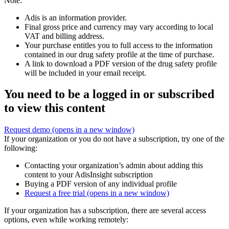
Note:
Adis is an information provider.
Final gross price and currency may vary according to local
VAT and billing address.
Your purchase entitles you to full access to the information
contained in our drug safety profile at the time of purchase.
A link to download a PDF version of the drug safety profile
will be included in your email receipt.
You need to be a logged in or subscribed
to view this content
Request demo
(opens in a new window)
If your organization or you do not have a subscription, try one of the
following:
Contacting your organization’s admin about adding this
content to your AdisInsight subscription
Buying a PDF version of any individual profile
Request a free trial
(opens in a new window)
If your organization has a subscription, there are several access
options, even while working remotely: