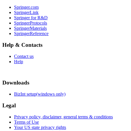
Springer.com
SpringerLink
Springer for R&D
SpringerProtocols
SpringerMaterials
SpringerReference
Help & Contacts
Contact us
Help
Downloads
BizInt setup(windows only)
Legal
Privacy policy, disclaimer, general terms & conditions
Terms of Use
Your US state privacy rights