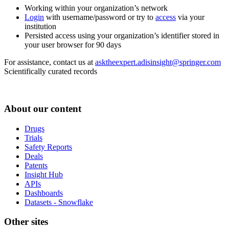
Working within your organization’s network
Login
with username/password or try to
access
via your
institution
Persisted access using your organization’s identifier stored in
your user browser for 90 days
For assistance, contact us at
asktheexpert.adisinsight@springer.com
Scientifically curated records
About our content
Drugs
Trials
Safety Reports
Deals
Patents
Insight Hub
APIs
Dashboards
Datasets - Snowflake
Other sites