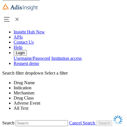
Insight Hub
New
APIs
Contact Us
Help
Login
Username/Password
Institution access
Request demo
Search filter dropdown
Select a filter
Drug Name
Indication
Mechanism
Drug Class
Adverse Event
All Text
Search
Cancel Search