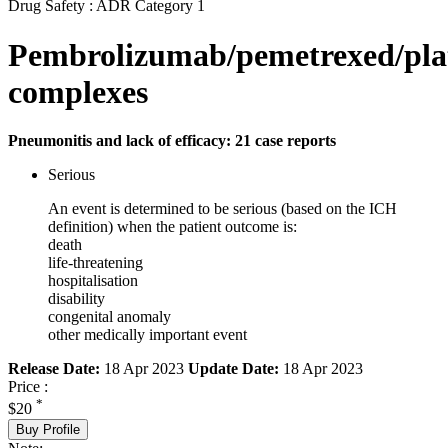
Drug Safety : ADR Category 1
Pembrolizumab/pemetrexed/pla
complexes
Pneumonitis and lack of efficacy: 21 case reports
Serious
An event is determined to be serious (based on the ICH
definition) when the patient outcome is:
death
life-threatening
hospitalisation
disability
congenital anomaly
other medically important event
Release Date:
18 Apr 2023
Update Date:
18 Apr 2023
Price :
*
$20
Buy Profile