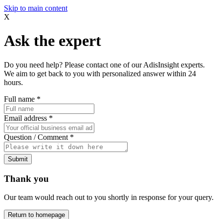
Skip to main content
X
Ask the expert
Do you need help? Please contact one of our AdisInsight experts.
We aim to get back to you with personalized answer within 24
hours.
Full name
*
Email address
*
Question / Comment
*
Submit
Thank you
Our team would reach out to you shortly in response for your query.
Return to homepage