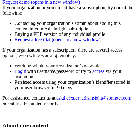
Request demo
(opens in a new window)
If your organization or you do not have a subscription, try one of the
following:
Contacting your organization’s admin about adding this
content to your AdisInsight subscription
Buying a PDF version of any individual profile
Request a free trial
(opens in a new window)
If your organization has a subscription, there are several access
options, even while working remotely:
Working within your organization’s network
Login
with username/password or try to
access
via your
institution
Persisted access using your organization’s identifier stored in
your user browser for 90 days
For assistance, contact us at
asktheexpert.adisinsight@springer.com
Scientifically curated records
About our content