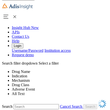
Insight Hub
New
APIs
Contact Us
Help
Login
Username/Password
Institution access
Request demo
Search filter dropdown
Select a filter
Drug Name
Indication
Mechanism
Drug Class
Adverse Event
All Text
Search
Cancel Search