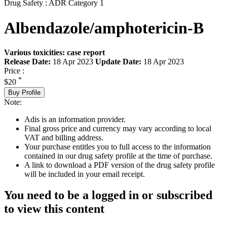
Drug Safety : ADR Category 1
Albendazole/amphotericin-B
Various toxicities: case report
Release Date:
18 Apr 2023
Update Date:
18 Apr 2023
Price :
*
$20
Buy Profile
Note:
Adis is an information provider.
Final gross price and currency may vary according to local
VAT and billing address.
Your purchase entitles you to full access to the information
contained in our drug safety profile at the time of purchase.
A link to download a PDF version of the drug safety profile
will be included in your email receipt.
You need to be a logged in or subscribed
to view this content