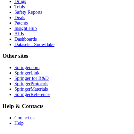
Drugs
Trials
Safety Reports
Deals
Patents
Insight Hub
APIs
Dashboards
Datasets - Snowflake
Other sites
Springer.com
SpringerLink
Springer for R&D
SpringerProtocols
SpringerMaterials
SpringerReference
Help & Contacts
Contact us
Help