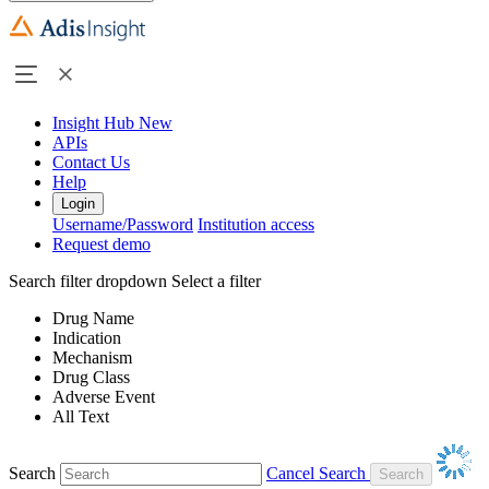
Insight Hub
New
APIs
Contact Us
Help
Login
Username/Password
Institution access
Request demo
Search filter dropdown
Select a filter
Drug Name
Indication
Mechanism
Drug Class
Adverse Event
All Text
Search
Cancel Search