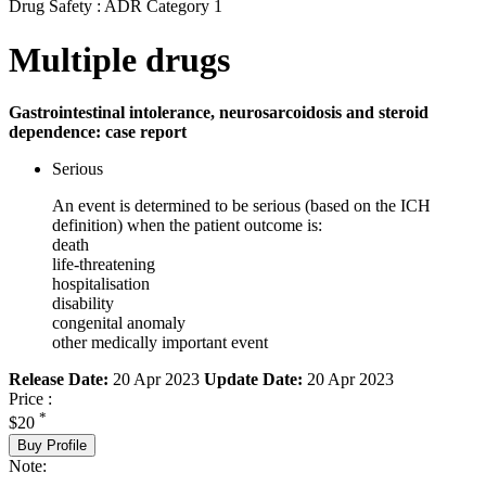
Drug Safety : ADR Category 1
Multiple drugs
Gastrointestinal intolerance, neurosarcoidosis and ​steroid
dependence: case report
Serious
An event is determined to be serious (based on the ICH
definition) when the patient outcome is:
death
life-threatening
hospitalisation
disability
congenital anomaly
other medically important event
Release Date:
20 Apr 2023
Update Date:
20 Apr 2023
Price :
*
$20
Buy Profile
Note: