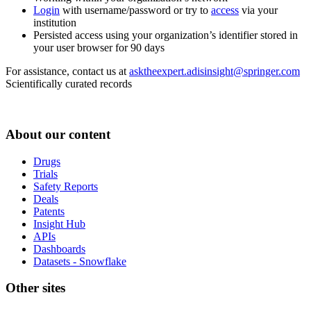
Login
with username/password or try to
access
via your
institution
Persisted access using your organization’s identifier stored in
your user browser for 90 days
For assistance, contact us at
asktheexpert.adisinsight@springer.com
Scientifically curated records
About our content
Drugs
Trials
Safety Reports
Deals
Patents
Insight Hub
APIs
Dashboards
Datasets - Snowflake
Other sites