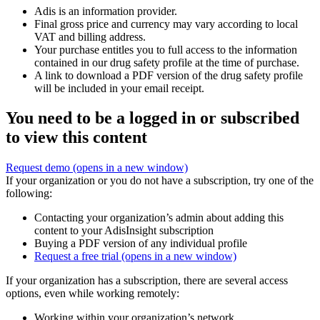
Adis is an information provider.
Final gross price and currency may vary according to local
VAT and billing address.
Your purchase entitles you to full access to the information
contained in our drug safety profile at the time of purchase.
A link to download a PDF version of the drug safety profile
will be included in your email receipt.
You need to be a logged in or subscribed
to view this content
Request demo
(opens in a new window)
If your organization or you do not have a subscription, try one of the
following:
Contacting your organization’s admin about adding this
content to your AdisInsight subscription
Buying a PDF version of any individual profile
Request a free trial
(opens in a new window)
If your organization has a subscription, there are several access
options, even while working remotely:
Working within your organization’s network