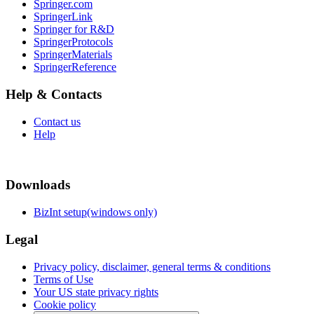
Springer.com
SpringerLink
Springer for R&D
SpringerProtocols
SpringerMaterials
SpringerReference
Help & Contacts
Contact us
Help
Downloads
BizInt setup(windows only)
Legal
Privacy policy, disclaimer, general terms & conditions
Terms of Use
Your US state privacy rights
Cookie policy