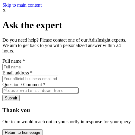
Skip to main content
X
Ask the expert
Do you need help? Please contact one of our AdisInsight experts.
We aim to get back to you with personalized answer within 24
hours.
Full name
*
Email address
*
Question / Comment
*
Submit
Thank you
Our team would reach out to you shortly in response for your query.
Return to homepage