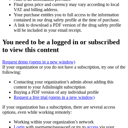
Final gross price and currency may vary according to local
VAT and billing address.
Your purchase entitles you to full access to the information
contained in our drug safety profile at the time of purchase.
A link to download a PDF version of the drug safety profile
will be included in your email receipt.
You need to be a logged in or subscribed
to view this content
Request demo
(opens in a new window)
If your organization or you do not have a subscription, try one of the
following:
Contacting your organization’s admin about adding this
content to your AdisInsight subscription
Buying a PDF version of any individual profile
Request a free trial
(opens in a new window)
If your organization has a subscription, there are several access
options, even while working remotely:
Working within your organization’s network
Login
with username/password or try to
access
via your