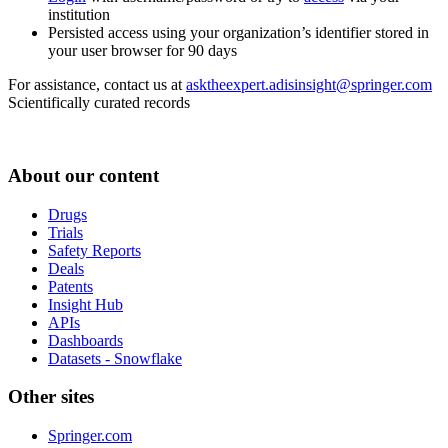
institution
Persisted access using your organization’s identifier stored in
your user browser for 90 days
For assistance, contact us at
asktheexpert.adisinsight@springer.com
Scientifically curated records
About our content
Drugs
Trials
Safety Reports
Deals
Patents
Insight Hub
APIs
Dashboards
Datasets - Snowflake
Other sites
Springer.com