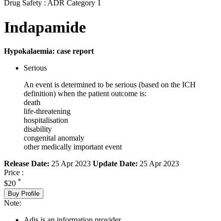
Drug Safety : ADR Category 1
Indapamide
Hypokalaemia: case report
Serious
An event is determined to be serious (based on the ICH
definition) when the patient outcome is:
death
life-threatening
hospitalisation
disability
congenital anomaly
other medically important event
Release Date:
25 Apr 2023
Update Date:
25 Apr 2023
Price :
*
$20
Buy Profile
Note:
Adis is an information provider.