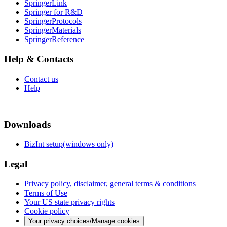
SpringerLink
Springer for R&D
SpringerProtocols
SpringerMaterials
SpringerReference
Help & Contacts
Contact us
Help
Downloads
BizInt setup(windows only)
Legal
Privacy policy, disclaimer, general terms & conditions
Terms of Use
Your US state privacy rights
Cookie policy
Your privacy choices/Manage cookies