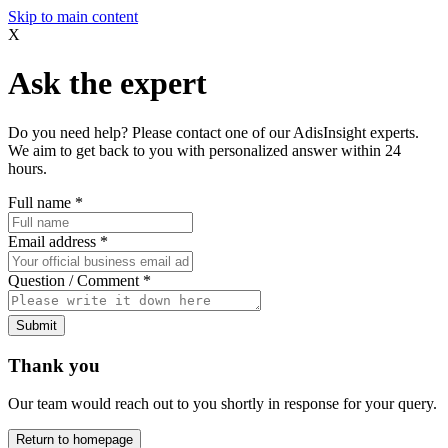
Skip to main content
X
Ask the expert
Do you need help? Please contact one of our AdisInsight experts.
We aim to get back to you with personalized answer within 24
hours.
Full name
*
Email address
*
Question / Comment
*
Submit
Thank you
Our team would reach out to you shortly in response for your query.
Return to homepage