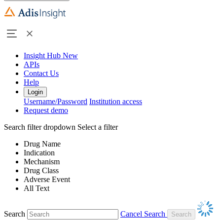
Insight Hub
New
APIs
Contact Us
Help
Login
Username/Password
Institution access
Request demo
Search filter dropdown
Select a filter
Drug Name
Indication
Mechanism
Drug Class
Adverse Event
All Text
Search
Cancel Search