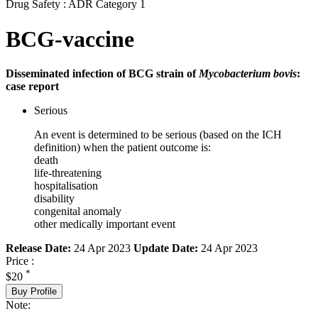
Drug Safety : ADR Category 1
BCG-vaccine
Disseminated infection of BCG strain of
Mycobacterium bovis
:
case report
Serious
An event is determined to be serious (based on the ICH
definition) when the patient outcome is:
death
life-threatening
hospitalisation
disability
congenital anomaly
other medically important event
Release Date:
24 Apr 2023
Update Date:
24 Apr 2023
Price :
*
$20
Buy Profile
Note: