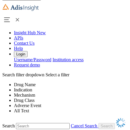
Insight Hub
New
APIs
Contact Us
Help
Login
Username/Password
Institution access
Request demo
Search filter dropdown
Select a filter
Drug Name
Indication
Mechanism
Drug Class
Adverse Event
All Text
Search
Cancel Search