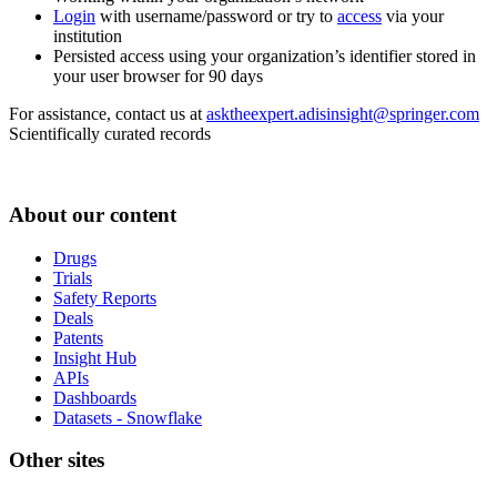
Login
with username/password or try to
access
via your
institution
Persisted access using your organization’s identifier stored in
your user browser for 90 days
For assistance, contact us at
asktheexpert.adisinsight@springer.com
Scientifically curated records
About our content
Drugs
Trials
Safety Reports
Deals
Patents
Insight Hub
APIs
Dashboards
Datasets - Snowflake
Other sites