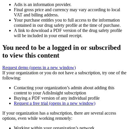
Adis is an information provider.
Final gross price and currency may vary according to local
VAT and billing address.
Your purchase entitles you to full access to the information
contained in our drug safety profile at the time of purchase.
A link to download a PDF version of the drug safety profile
will be included in your email receipt.
You need to be a logged in or subscribed
to view this content
Request demo
(opens in a new window)
If your organization or you do not have a subscription, try one of the
following:
Contacting your organization’s admin about adding this
content to your AdisInsight subscription
Buying a PDF version of any individual profile
Request a free trial
(opens in a new window)
If your organization has a subscription, there are several access
options, even while working remotely:
Working within your organization’s network