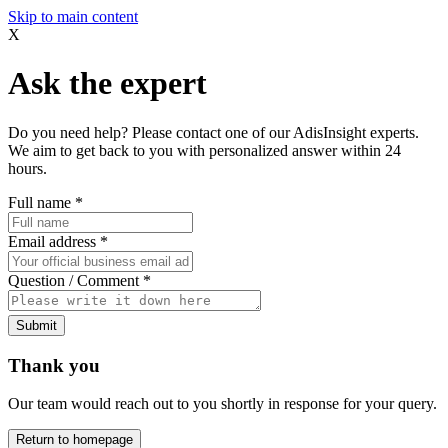
Skip to main content
X
Ask the expert
Do you need help? Please contact one of our AdisInsight experts.
We aim to get back to you with personalized answer within 24
hours.
Full name
*
Email address
*
Question / Comment
*
Submit
Thank you
Our team would reach out to you shortly in response for your query.
Return to homepage