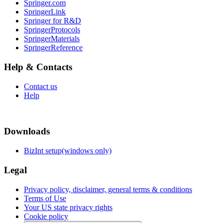
Springer.com
SpringerLink
Springer for R&D
SpringerProtocols
SpringerMaterials
SpringerReference
Help & Contacts
Contact us
Help
Downloads
BizInt setup(windows only)
Legal
Privacy policy, disclaimer, general terms & conditions
Terms of Use
Your US state privacy rights
Cookie policy